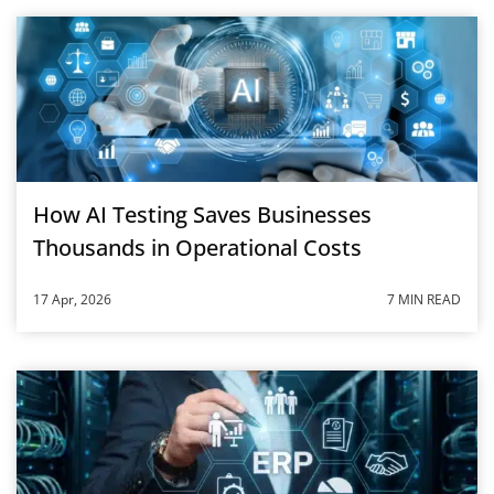
How AI Testing Saves Businesses
Thousands in Operational Costs
17 Apr, 2026
7 MIN READ