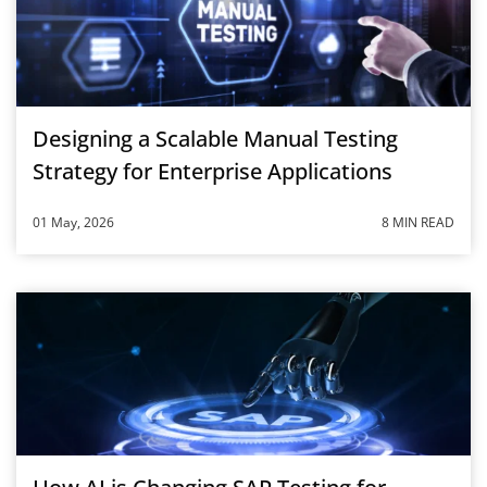
Designing a Scalable Manual Testing
Strategy for Enterprise Applications
01 May, 2026
8 MIN READ