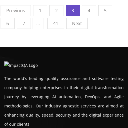
Previous
1
2
3
4
5
6
7
…
41
Next
The world's leading quality assurance and software testing
company helping enterprises in their digital transformation
journey by leveraging AI automation, DevOps, and Agile
methodologies. Our industry agnostic services are aimed at
enhancing quality, speed, security and the digital experience
of our clients.