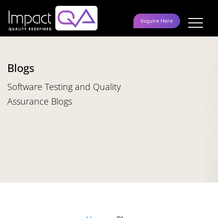
Skip
to
Inquire Here
content
Blogs
Software Testing and Quality
Assurance Blogs