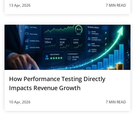
13 Apr, 2026
7 MIN READ
How Performance Testing Directly
Impacts Revenue Growth
10 Apr, 2026
7 MIN READ