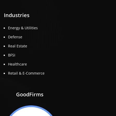
Industries
Energy & Utilities
Defense
Real Estate
BFSI
Healthcare
Retail & E-Commerce
GoodFirms