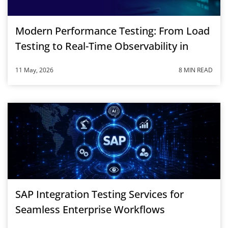
Modern Performance Testing: From Load
Testing to Real-Time Observability in
2026
11 May, 2026
8 MIN READ
SAP Integration Testing Services for
Seamless Enterprise Workflows