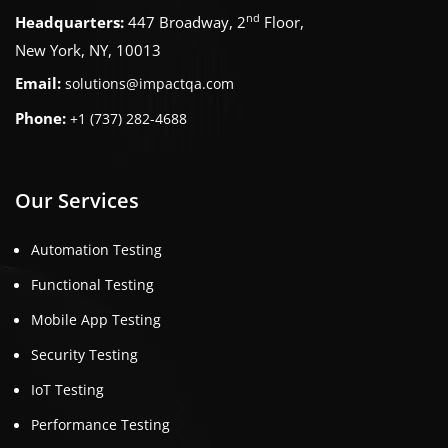
nd
Headquarters:
447 Broadway, 2
Floor,
New York, NY, 10013
Email:
solutions@impactqa.com
Phone:
+1 (737) 282-4688
Our Services
Automation Testing
Functional Testing
Mobile App Testing
Security Testing
IoT Testing
Performance Testing