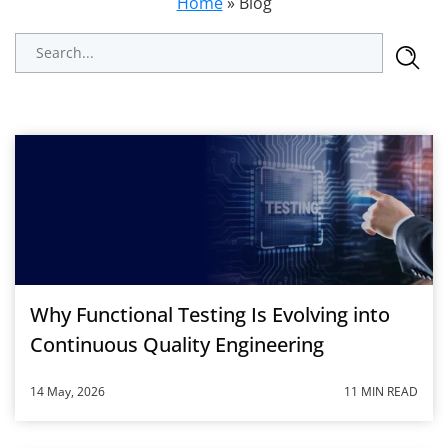
Home
»
Blog
Why Functional Testing Is Evolving into
Continuous Quality Engineering
14 May, 2026
11 MIN READ