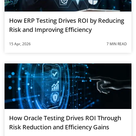
How ERP Testing Drives ROI by Reducing
Risk and Improving Efficiency
15 Apr, 2026
7 MIN READ
How Oracle Testing Drives ROI Through
Risk Reduction and Efficiency Gains