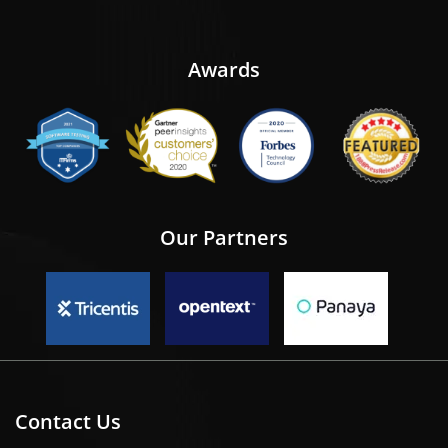
Awards
Our Partners
Contact Us