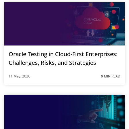
Oracle Testing in Cloud-First Enterprises:
Challenges, Risks, and Strategies
11 May, 2026
9 MIN READ