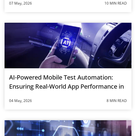
07 May, 2026
10 MIN READ
AI-Powered Mobile Test Automation:
Ensuring Real-World App Performance in
2026
04 May, 2026
8 MIN READ