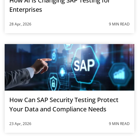
How AI is Changing SAP Testing for
Enterprises
28 Apr, 2026
9 MIN READ
How Can SAP Security Testing Protect
Your Data and Compliance Needs
23 Apr, 2026
9 MIN READ