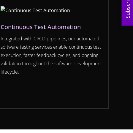
Subscribe
Continuous Test Automation
Integrated with CI/CD pipelines, our automated
software testing services enable continuous test
execution, faster feedback cycles, and ongoing
validation throughout the software development
lifecycle.