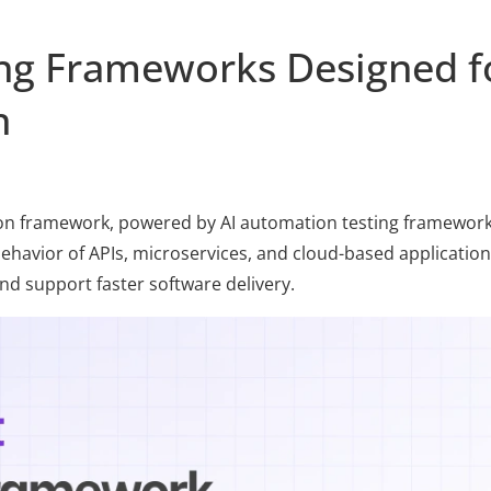
ing Frameworks Designed f
n
on framework, powered by AI automation testing frameworks
behavior of APIs, microservices, and cloud-based applications
d support faster software delivery.