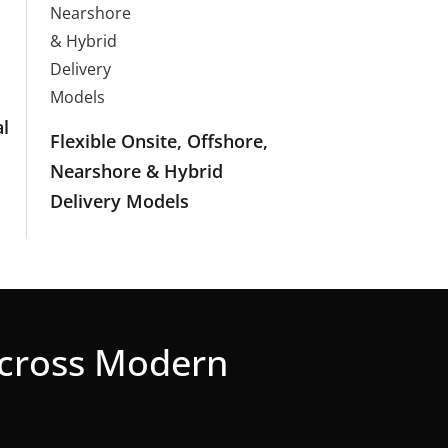
l
Flexible Onsite, Offshore,
Nearshore & Hybrid
Delivery Models
Across Modern