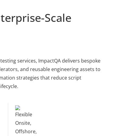
terprise-Scale
testing services, ImpactQA delivers bespoke
erators, and reusable engineering assets to
ation strategies that reduce script
fecycle.