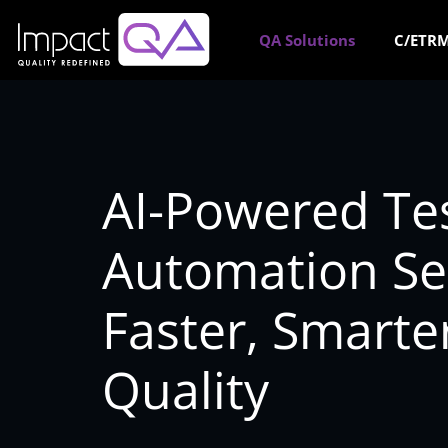
Skip
to
QA Solutions
C/ETRM
content
AI-Powered Te
Automation Ser
Faster, Smarte
Quality