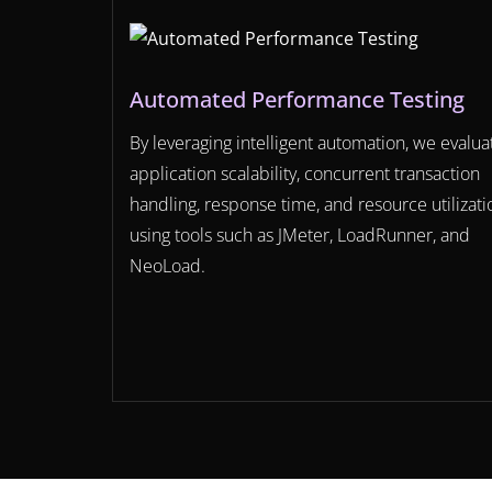
Automated Performance Testing
By leveraging intelligent automation, we evalua
application scalability, concurrent transaction
handling, response time, and resource utilizati
using tools such as JMeter, LoadRunner, and
NeoLoad.