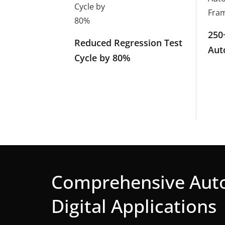
250
Reduced Regression Test
Aut
Cycle by 80%
Comprehensive Auto
Digital Applications