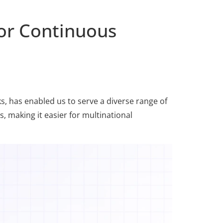
or Continuous
, has enabled us to serve a diverse range of
, making it easier for multinational