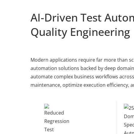
AI-Driven Test Autom
Quality Engineering
Modern applications require far more than sc
automation solutions backed by deep domain e
automate complex business workflows across e
maintenance, optimize execution efficiency, a