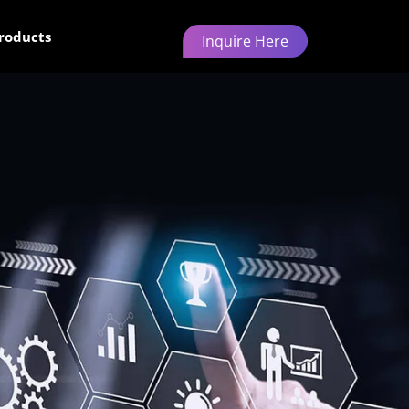
roducts
Inquire Here