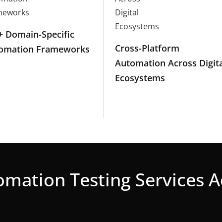
+ Domain-Specific
Cross-Platform
omation Frameworks
Automation Across Digita
Ecosystems
mation Testing Services 