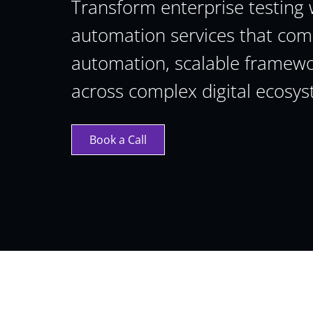
Transform enterprise testing 
automation services that comb
automation, scalable framewor
across complex digital ecosys
Book a Call