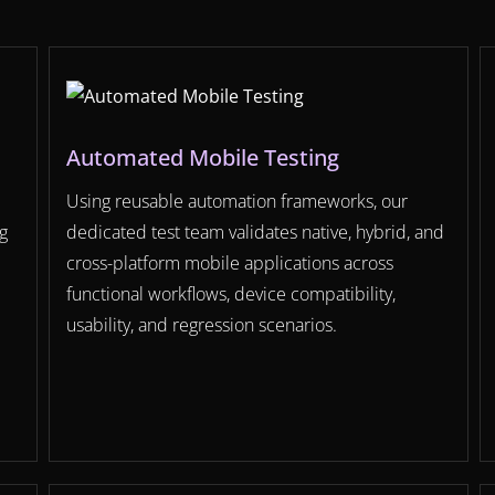
Automated Mobile Testing
Using reusable automation frameworks, our
g
dedicated test team validates native, hybrid, and
cross-platform mobile applications across
functional workflows, device compatibility,
usability, and regression scenarios.