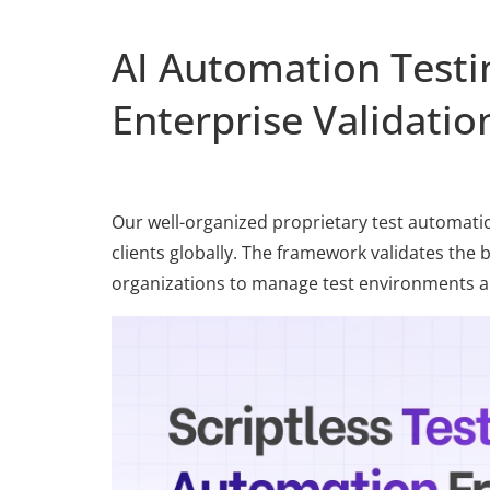
AI Automation Test
Enterprise Validatio
Our well-organized proprietary test automati
clients globally. The framework validates the 
organizations to manage test environments an