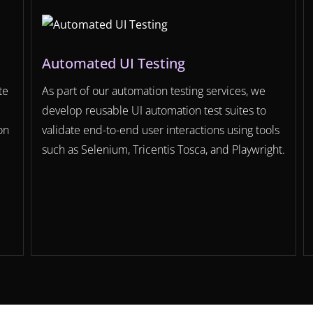
Automated UI Testing
te
As part of our automation testing services, we
develop reusable UI automation test suites to
on
validate end-to-end user interactions using tools
such as Selenium, Tricentis Tosca, and Playwright.