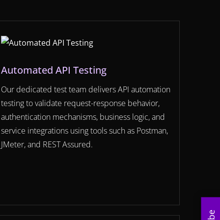
Automated API Testing
Our dedicated test team delivers API automation
testing to validate request-response behavior,
authentication mechanisms, business logic, and
service integrations using tools such as Postman,
JMeter, and REST Assured.