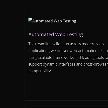
Automated Web Testing
To streamline validation across modern web
applications, we deliver web automation testin
using scalable frameworks and leading tools to
support dynamic interfaces and cross-browser
compatibility.