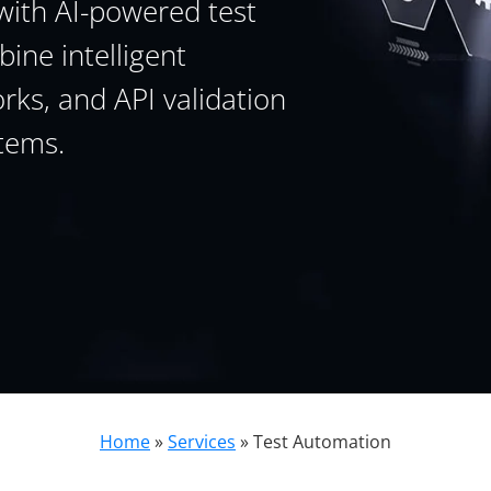
with AI-powered test
ine intelligent
ks, and API validation
tems.
Home
»
Services
»
Test Automation