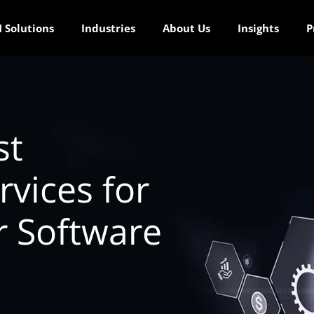
 Solutions
Industries
About Us
Insights
P
st
vices for
r Software