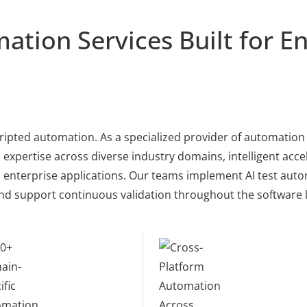
ation Services Built for En
ripted automation. As a specialized provider of automation 
xpertise across diverse industry domains, intelligent accel
nterprise applications. Our teams implement AI test autom
nd support continuous validation throughout the software li