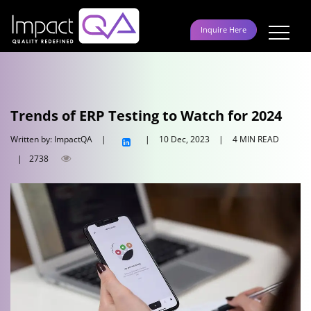
Skip
to
Inquire Here
content
Trends of ERP Testing to Watch for 2024
Written by: ImpactQA
|
|
10 Dec, 2023
|
4 MIN READ
|
2738