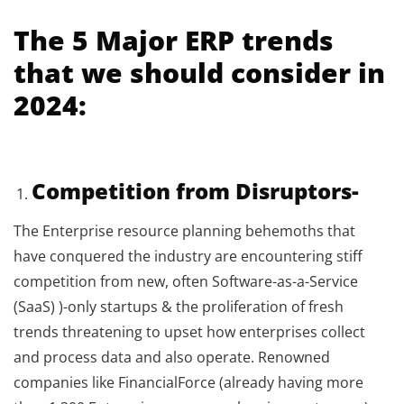
The 5 Major ERP trends
that we should consider in
2024:
Competition from Disruptors-
The Enterprise resource planning behemoths that
have conquered the industry are encountering stiff
competition from new, often Software-as-a-Service
(SaaS) )-only startups & the proliferation of fresh
trends threatening to upset how enterprises collect
and process data and also operate. Renowned
companies like FinancialForce (already having more