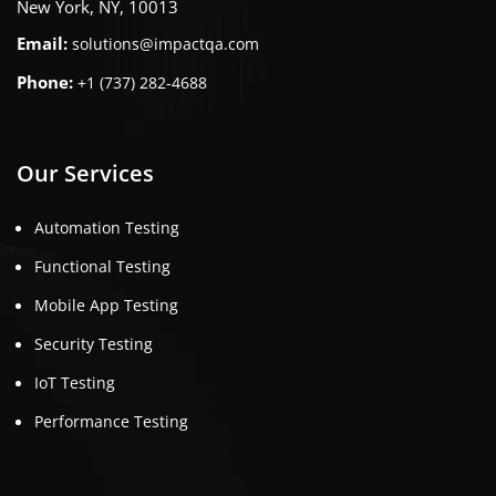
New York, NY, 10013
Email:
solutions@impactqa.com
Phone:
+1 (737) 282-4688
Our Services
Automation Testing
Functional Testing
Mobile App Testing
Security Testing
IoT Testing
Performance Testing