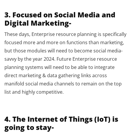
3. Focused on Social Media and
Digital Marketing-
These days, Enterprise resource planning is specifically
focused more and more on functions than marketing,
but those modules will need to become social media-
savvy by the year 2024. Future Enterprise resource
planning systems will need to be able to integrate
direct marketing & data gathering links across
manifold social media channels to remain on the top
list and highly competitive.
4. The Internet of Things (IoT) is
going to stay-