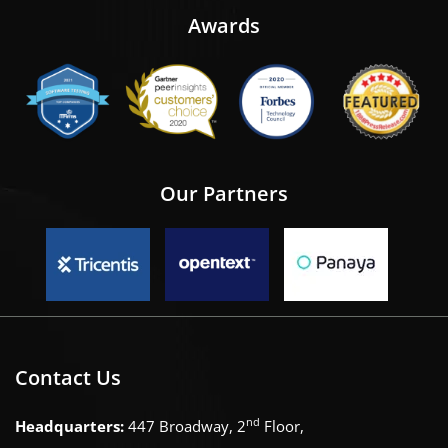
Awards
Our Partners
Contact Us
nd
Headquarters:
447 Broadway, 2
Floor,