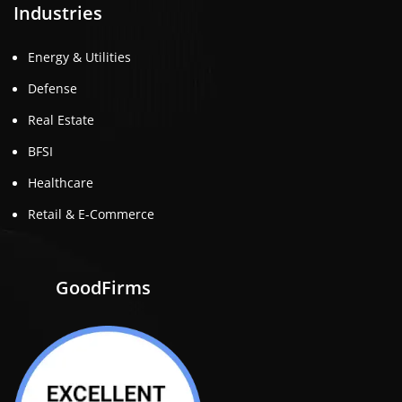
Industries
Energy & Utilities
Defense
Real Estate
BFSI
Healthcare
Retail & E-Commerce
GoodFirms