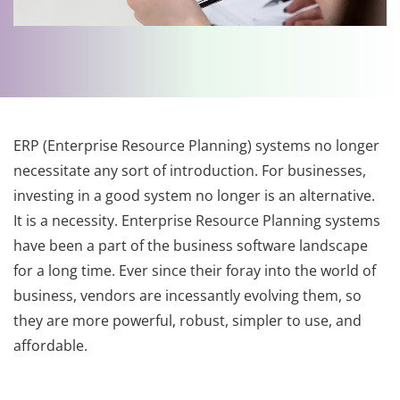
ERP (Enterprise Resource Planning) systems no longer
necessitate any sort of introduction. For businesses,
investing in a good system no longer is an alternative.
It is a necessity. Enterprise Resource Planning systems
have been a part of the business software landscape
for a long time. Ever since their foray into the world of
business, vendors are incessantly evolving them, so
they are more powerful, robust, simpler to use, and
affordable.