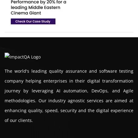
The world's leading quality assurance and software testing
company helping enterprises in their digital transformation
journey by leveraging AI automation, DevOps, and Agile
methodologies. Our industry agnostic services are aimed at
enhancing quality, speed, security and the digital experience
of our clients.