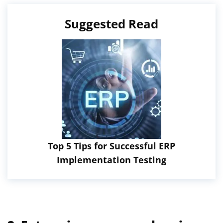
Suggested Read
Top 5 Tips for Successful ERP
Implementation Testing