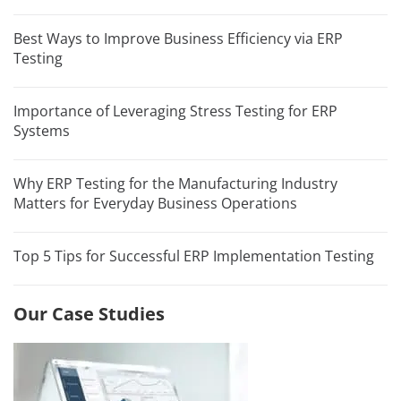
Best Ways to Improve Business Efficiency via ERP
Testing
Importance of Leveraging Stress Testing for ERP
Systems
Why ERP Testing for the Manufacturing Industry
Matters for Everyday Business Operations
Top 5 Tips for Successful ERP Implementation Testing
Our Case Studies