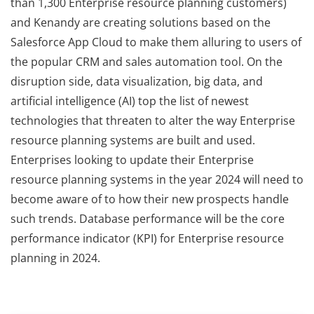
than 1,300 Enterprise resource planning customers)
and Kenandy are creating solutions based on the
Salesforce App Cloud to make them alluring to users of
the popular CRM and sales automation tool. On the
disruption side, data visualization, big data, and
artificial intelligence (AI) top the list of newest
technologies that threaten to alter the way Enterprise
resource planning systems are built and used.
Enterprises looking to update their Enterprise
resource planning systems in the year 2024 will need to
become aware of to how their new prospects handle
such trends. Database performance will be the core
performance indicator (KPI) for Enterprise resource
planning in 2024.