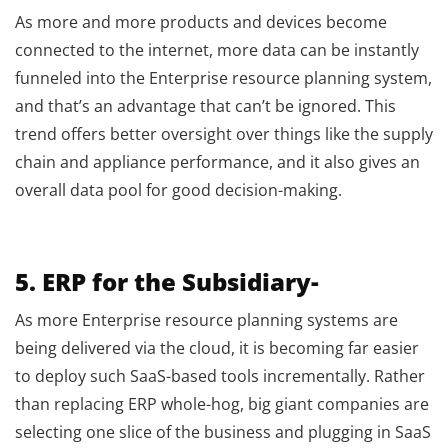
As more and more products and devices become
connected to the internet, more data can be instantly
funneled into the Enterprise resource planning system,
and that’s an advantage that can’t be ignored. This
trend offers better oversight over things like the supply
chain and appliance performance, and it also gives an
overall data pool for good decision-making.
5. ERP for the Subsidiary-
As more Enterprise resource planning systems are
being delivered via the cloud, it is becoming far easier
to deploy such SaaS-based tools incrementally. Rather
than replacing ERP whole-hog, big giant companies are
selecting one slice of the business and plugging in SaaS