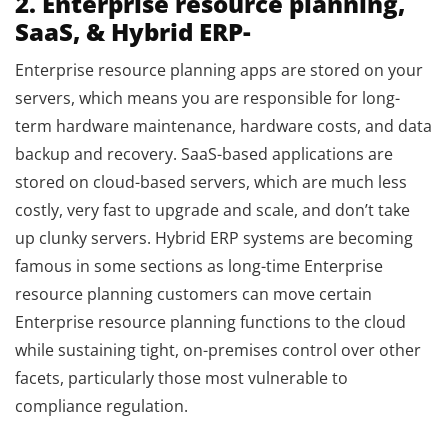
2. Enterprise resource planning,
SaaS, & Hybrid ERP-
Enterprise resource planning apps are stored on your
servers, which means you are responsible for long-
term hardware maintenance, hardware costs, and data
backup and recovery. SaaS-based applications are
stored on cloud-based servers, which are much less
costly, very fast to upgrade and scale, and don’t take
up clunky servers. Hybrid ERP systems are becoming
famous in some sections as long-time Enterprise
resource planning customers can move certain
Enterprise resource planning functions to the cloud
while sustaining tight, on-premises control over other
facets, particularly those most vulnerable to
compliance regulation.