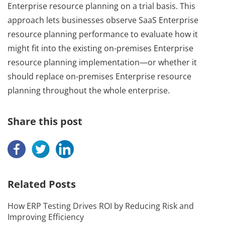
Enterprise resource planning on a trial basis. This
approach lets businesses observe SaaS Enterprise
resource planning performance to evaluate how it
might fit into the existing on-premises Enterprise
resource planning implementation—or whether it
should replace on-premises Enterprise resource
planning throughout the whole enterprise.
Share this post
Related Posts
How ERP Testing Drives ROI by Reducing Risk and
Improving Efficiency