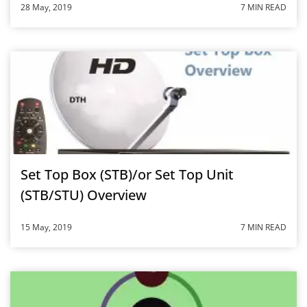
28 May, 2019
7 MIN READ
Set Top Box (STB)/or Set Top Unit
(STB/STU) Overview
15 May, 2019
7 MIN READ