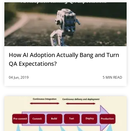
How AI Adoption Actually Bang and Turn
QA Expectations?
04 Jun, 2019
5 MIN READ