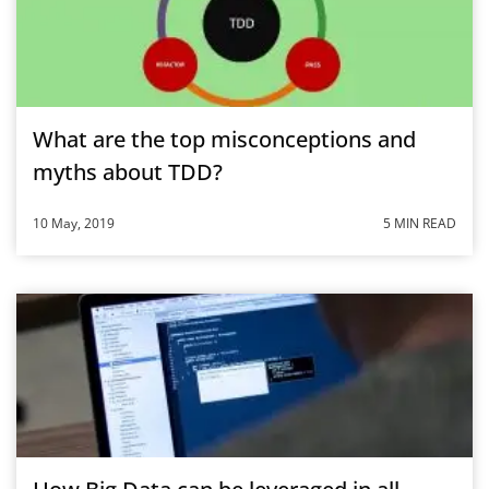
What are the top misconceptions and
myths about TDD?
10 May, 2019
5 MIN READ