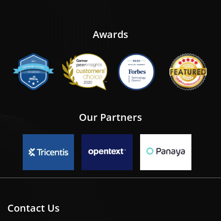
Awards
Our Partners
Contact Us