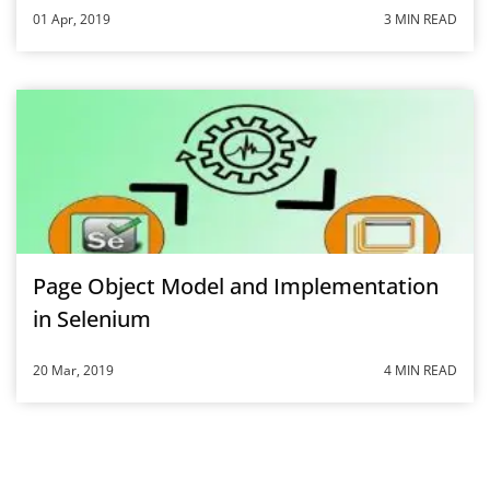
01 Apr, 2019
3 MIN READ
Page Object Model and Implementation
in Selenium
20 Mar, 2019
4 MIN READ