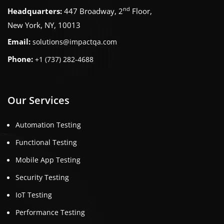
nd
Headquarters:
447 Broadway, 2
Floor,
New York, NY, 10013
Email:
solutions@impactqa.com
Phone:
+1 (737) 282-4688
Our Services
Automation Testing
Functional Testing
Mobile App Testing
Security Testing
IoT Testing
Performance Testing