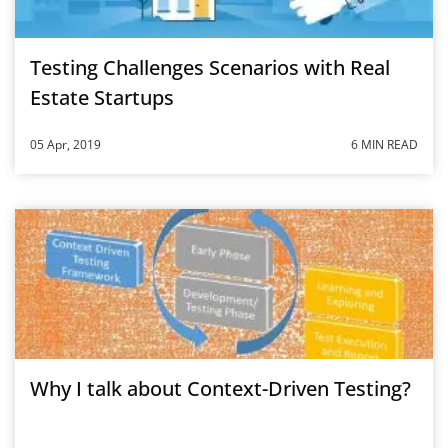
Testing Challenges Scenarios with Real
Estate Startups
05 Apr, 2019
6 MIN READ
Why I talk about Context-Driven Testing?