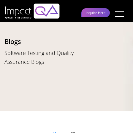
Skip
to
Inquire Here
content
Blogs
Software Testing and Quality
Assurance Blogs