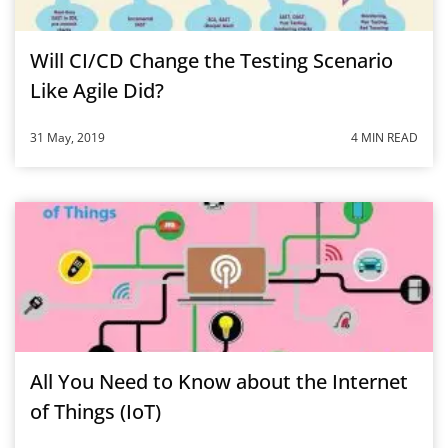
Will CI/CD Change the Testing Scenario
Like Agile Did?
31 May, 2019
4 MIN READ
All You Need to Know about the Internet
of Things (IoT)