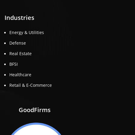
Industries
Energy & Utilities
Defense
Real Estate
BFSI
Healthcare
Retail & E-Commerce
GoodFirms