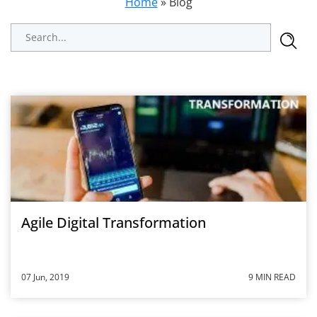
Home
»
Blog
Agile Digital Transformation
07 Jun, 2019
9 MIN READ