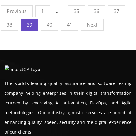
Previous
1
…
35
36
37
38
39
40
41
Next
The world's leading quality assurance and software testing
company helping enterprises in their digital transformation
journey by leveraging AI automation, DevOps, and Agile
methodologies. Our industry agnostic services are aimed at
enhancing quality, speed, security and the digital experience
of our clients.