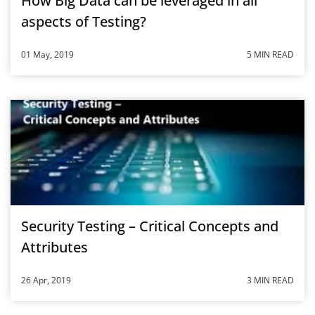
How Big Data can be leveraged in all
aspects of Testing?
01 May, 2019
5 MIN READ
Security Testing – Critical Concepts and
Attributes
26 Apr, 2019
3 MIN READ