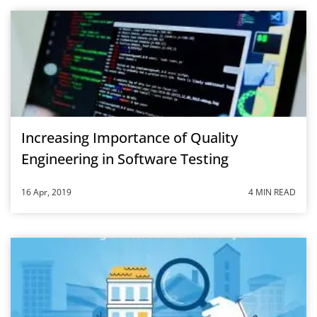
Increasing Importance of Quality
Engineering in Software Testing
16 Apr, 2019
4 MIN READ