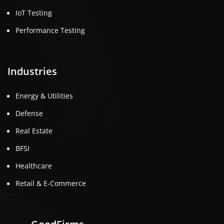
IoT Testing
Performance Testing
Industries
Energy & Utilities
Defense
Real Estate
BFSI
Healthcare
Retail & E-Commerce