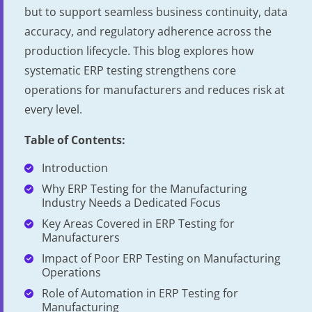
but to support seamless business continuity, data
accuracy, and regulatory adherence across the
production lifecycle. This blog explores how
systematic ERP testing strengthens core
operations for manufacturers and reduces risk at
every level.
Table of Contents:
Introduction
Why ERP Testing for the Manufacturing
Industry Needs a Dedicated Focus
Key Areas Covered in ERP Testing for
Manufacturers
Impact of Poor ERP Testing on Manufacturing
Operations
Role of Automation in ERP Testing for
Manufacturing