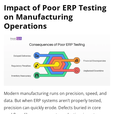
Impact of Poor ERP Testing
on Manufacturing
Operations
Modern manufacturing runs on precision, speed, and
data. But when ERP systems aren’t properly tested,
precision can quickly erode. Defects buried in core