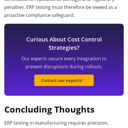
penalties. ERP testing must therefore be viewed as a
proactive compliance safeguard.
Curious About Cost Control
Strategies?
Our experts secure every integration to
prevent disruptions during rollouts.
Contact our experts!
Concluding Thoughts
ERP testing in manufacturing requires precision,