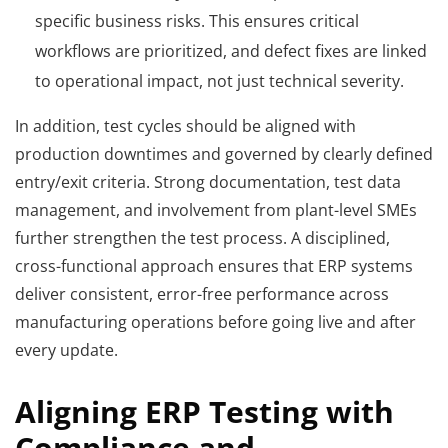
specific business risks. This ensures critical
workflows are prioritized, and defect fixes are linked
to operational impact, not just technical severity.
In addition, test cycles should be aligned with
production downtimes and governed by clearly defined
entry/exit criteria. Strong documentation, test data
management, and involvement from plant-level SMEs
further strengthen the test process. A disciplined,
cross-functional approach ensures that ERP systems
deliver consistent, error-free performance across
manufacturing operations before going live and after
every update.
Aligning ERP Testing with
Compliance and