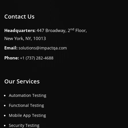
Contact Us
nd
Headquarters:
447 Broadway, 2
Floor,
New York, NY, 10013
Email:
solutions@impactqa.com
Phone:
+1 (737) 282-4688
Our Services
Automation Testing
Functional Testing
Mobile App Testing
Security Testing