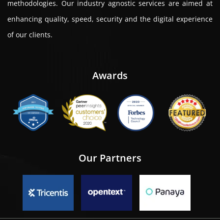
methodologies. Our industry agnostic services are aimed at
enhancing quality, speed, security and the digital experience
of our clients.
Awards
Our Partners