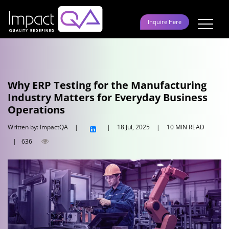
Skip
to
Inquire Here
content
Why ERP Testing for the Manufacturing
Industry Matters for Everyday Business
Operations
Written by: ImpactQA
|
|
18 Jul, 2025
|
10 MIN READ
|
636