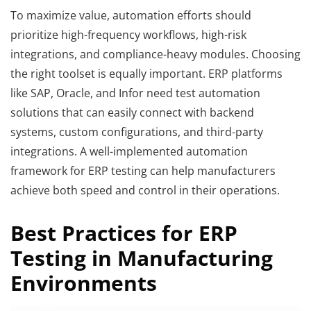
To maximize value, automation efforts should
prioritize high-frequency workflows, high-risk
integrations, and compliance-heavy modules. Choosing
the right toolset is equally important. ERP platforms
like SAP, Oracle, and Infor need test automation
solutions that can easily connect with backend
systems, custom configurations, and third-party
integrations. A well-implemented automation
framework for ERP testing can help manufacturers
achieve both speed and control in their operations.
Best Practices for ERP
Testing in Manufacturing
Environments