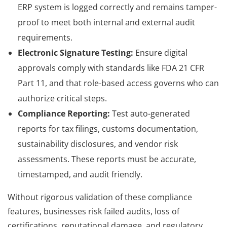
ERP system is logged correctly and remains tamper-
proof to meet both internal and external audit
requirements.
Electronic Signature Testing:
Ensure digital
approvals comply with standards like FDA 21 CFR
Part 11, and that role-based access governs who can
authorize critical steps.
Compliance Reporting:
Test auto-generated
reports for tax filings, customs documentation,
sustainability disclosures, and vendor risk
assessments. These reports must be accurate,
timestamped, and audit friendly.
Without rigorous validation of these compliance
features, businesses risk failed audits, loss of
certifications, reputational damage, and regulatory