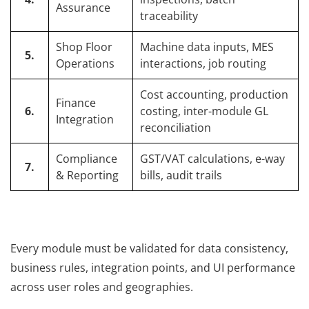
Assurance
traceability
Shop Floor
Machine data inputs, MES
5.
Operations
interactions, job routing
Cost accounting, production
Finance
6.
costing, inter-module GL
Integration
reconciliation
Compliance
GST/VAT calculations, e-way
7.
& Reporting
bills, audit trails
Every module must be validated for data consistency,
business rules, integration points, and UI performance
across user roles and geographies.