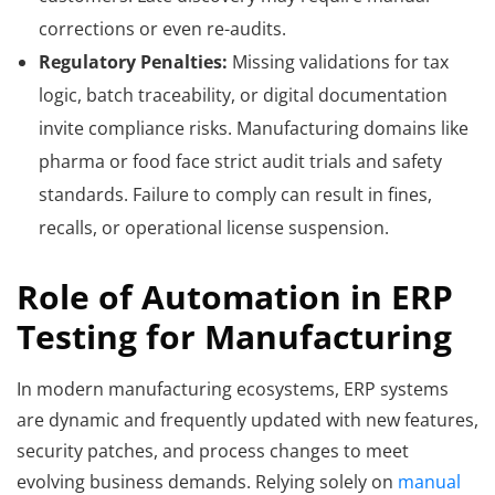
corrections or even re-audits.
Regulatory Penalties:
Missing validations for tax
logic, batch traceability, or digital documentation
invite compliance risks. Manufacturing domains like
pharma or food face strict audit trials and safety
standards. Failure to comply can result in fines,
recalls, or operational license suspension.
Role of Automation in ERP
Testing for Manufacturing
In modern manufacturing ecosystems, ERP systems
are dynamic and frequently updated with new features,
security patches, and process changes to meet
evolving business demands. Relying solely on
manual