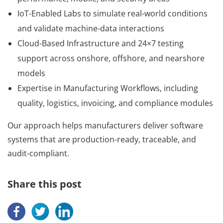
IoT-Enabled Labs to simulate real-world conditions
and validate machine-data interactions
Cloud-Based Infrastructure and 24×7 testing
support across onshore, offshore, and nearshore
models
Expertise in Manufacturing Workflows, including
quality, logistics, invoicing, and compliance modules
Our approach helps manufacturers deliver software
systems that are production-ready, traceable, and
audit-compliant.
Share this post