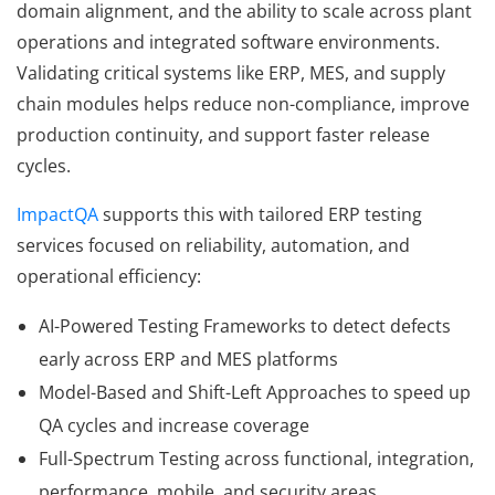
domain alignment, and the ability to scale across plant
operations and integrated software environments.
Validating critical systems like ERP, MES, and supply
chain modules helps reduce non-compliance, improve
production continuity, and support faster release
cycles.
ImpactQA
supports this with tailored ERP testing
services focused on reliability, automation, and
operational efficiency:
AI-Powered Testing Frameworks to detect defects
early across ERP and MES platforms
Model-Based and Shift-Left Approaches to speed up
QA cycles and increase coverage
Full-Spectrum Testing across functional, integration,
performance, mobile, and security areas