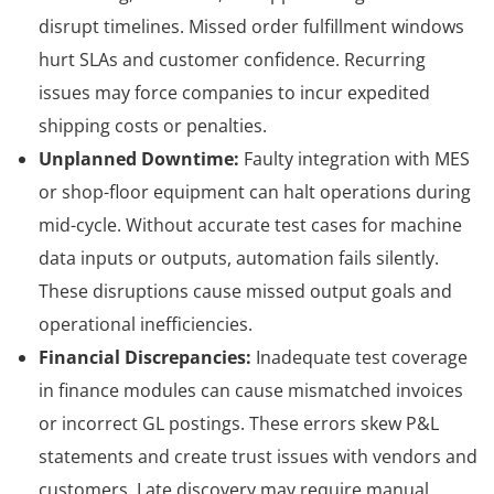
disrupt timelines. Missed order fulfillment windows
hurt SLAs and customer confidence. Recurring
issues may force companies to incur expedited
shipping costs or penalties.
Unplanned Downtime:
Faulty integration with MES
or shop-floor equipment can halt operations during
mid-cycle. Without accurate test cases for machine
data inputs or outputs, automation fails silently.
These disruptions cause missed output goals and
operational inefficiencies.
Financial Discrepancies:
Inadequate test coverage
in finance modules can cause mismatched invoices
or incorrect GL postings. These errors skew P&L
statements and create trust issues with vendors and
customers. Late discovery may require manual