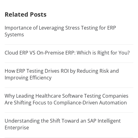
Related Posts
Importance of Leveraging Stress Testing for ERP
Systems
Cloud ERP VS On-Premise ERP: Which is Right for You?
How ERP Testing Drives ROI by Reducing Risk and
Improving Efficiency
Why Leading Healthcare Software Testing Companies
Are Shifting Focus to Compliance-Driven Automation
Understanding the Shift Toward an SAP Intelligent
Enterprise