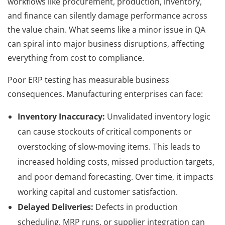
workflows like procurement, production, inventory,
and finance can silently damage performance across
the value chain. What seems like a minor issue in QA
can spiral into major business disruptions, affecting
everything from cost to compliance.
Poor ERP testing has measurable business
consequences. Manufacturing enterprises can face:
Inventory Inaccuracy:
Unvalidated inventory logic
can cause stockouts of critical components or
overstocking of slow-moving items. This leads to
increased holding costs, missed production targets,
and poor demand forecasting. Over time, it impacts
working capital and customer satisfaction.
Delayed Deliveries:
Defects in production
scheduling, MRP runs, or supplier integration can