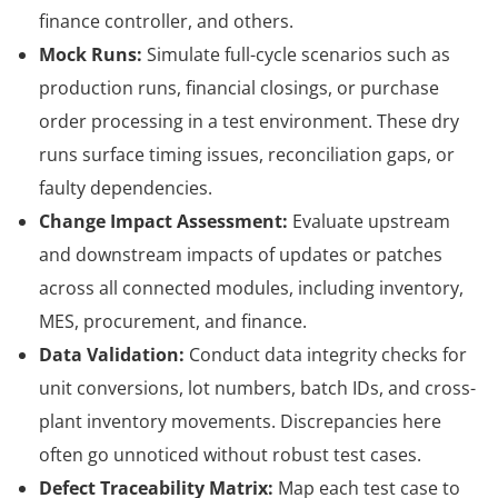
finance controller, and others.
Mock Runs:
Simulate full-cycle scenarios such as
production runs, financial closings, or purchase
order processing in a test environment. These dry
runs surface timing issues, reconciliation gaps, or
faulty dependencies.
Change Impact Assessment:
Evaluate upstream
and downstream impacts of updates or patches
across all connected modules, including inventory,
MES, procurement, and finance.
Data Validation:
Conduct data integrity checks for
unit conversions, lot numbers, batch IDs, and cross-
plant inventory movements. Discrepancies here
often go unnoticed without robust test cases.
Defect Traceability Matrix:
Map each test case to