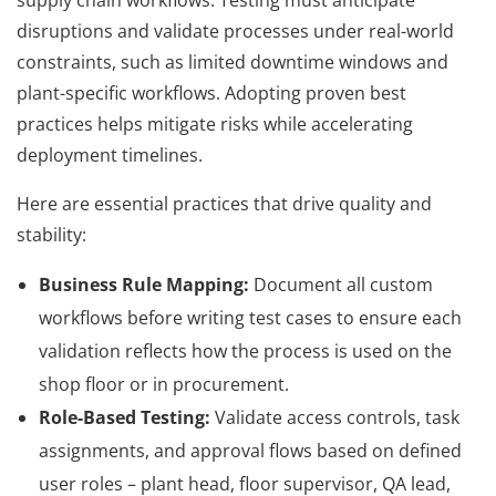
disruptions and validate processes under real-world
constraints, such as limited downtime windows and
plant-specific workflows. Adopting proven best
practices helps mitigate risks while accelerating
deployment timelines.
Here are essential practices that drive quality and
stability:
Business Rule Mapping:
Document all custom
workflows before writing test cases to ensure each
validation reflects how the process is used on the
shop floor or in procurement.
Role-Based Testing:
Validate access controls, task
assignments, and approval flows based on defined
user roles – plant head, floor supervisor, QA lead,