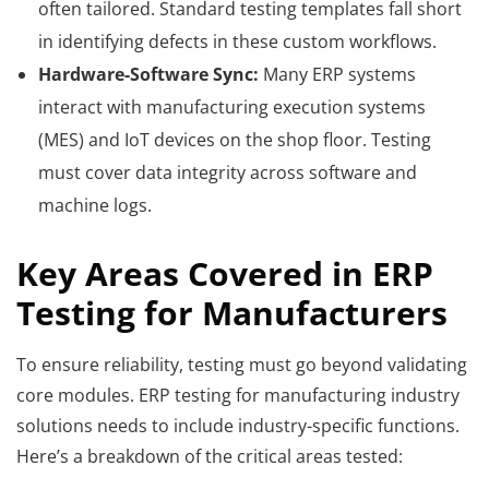
often tailored. Standard testing templates fall short
in identifying defects in these custom workflows.
Hardware-Software Sync:
Many ERP systems
interact with manufacturing execution systems
(MES) and IoT devices on the shop floor. Testing
must cover data integrity across software and
machine logs.
Key Areas Covered in ERP
Testing for Manufacturers
To ensure reliability, testing must go beyond validating
core modules. ERP testing for manufacturing industry
solutions needs to include industry-specific functions.
Here’s a breakdown of the critical areas tested: