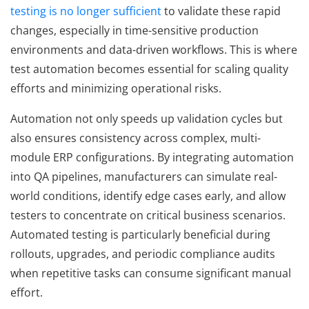
testing is no longer sufficient
to validate these rapid
changes, especially in time-sensitive production
environments and data-driven workflows. This is where
test automation becomes essential for scaling quality
efforts and minimizing operational risks.
Automation not only speeds up validation cycles but
also ensures consistency across complex, multi-
module ERP configurations. By integrating automation
into QA pipelines, manufacturers can simulate real-
world conditions, identify edge cases early, and allow
testers to concentrate on critical business scenarios.
Automated testing is particularly beneficial during
rollouts, upgrades, and periodic compliance audits
when repetitive tasks can consume significant manual
effort.