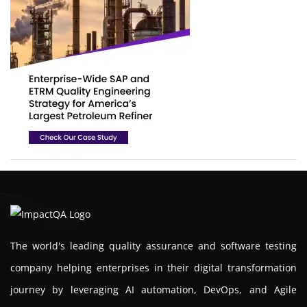
The world's leading quality assurance and software testing
company helping enterprises in their digital transformation
journey by leveraging AI automation, DevOps, and Agile