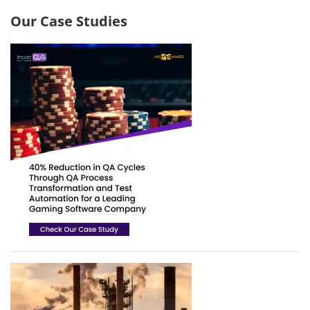
Our Case Studies