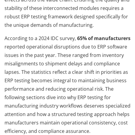
stability of these interconnected modules requires a
robust ERP testing framework designed specifically for
the unique demands of manufacturing.
According to a 2024 IDC survey,
65% of manufacturers
reported operational disruptions due to ERP software
issues in the past year. These ranged from inventory
misalignments to shipment delays and compliance
lapses. The statistics reflect a clear shift in priorities as
ERP testing becomes integral to maintaining business
performance and reducing operational risk. The
following sections dive into why ERP testing for
manufacturing industry workflows deserves specialized
attention and how a structured testing approach helps
manufacturers maintain operational consistency, cost
efficiency, and compliance assurance.