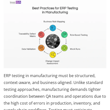
ERP testing in manufacturing must be structured,
context-aware, and business-aligned. Unlike standard
testing approaches, manufacturing demands tighter
coordination between QA teams and operations due to
the high cost of errors in production, inventory, and
supply chain workflows. Testing must anticipate