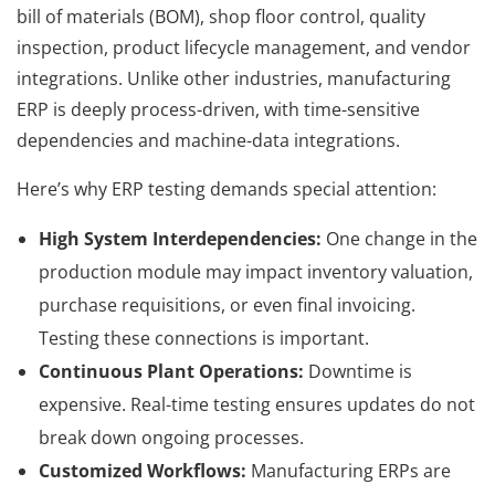
bill of materials (BOM), shop floor control, quality
inspection, product lifecycle management, and vendor
integrations. Unlike other industries, manufacturing
ERP is deeply process-driven, with time-sensitive
dependencies and machine-data integrations.
Here’s why ERP testing demands special attention:
High System Interdependencies:
One change in the
production module may impact inventory valuation,
purchase requisitions, or even final invoicing.
Testing these connections is important.
Continuous Plant Operations:
Downtime is
expensive. Real-time testing ensures updates do not
break down ongoing processes.
Customized Workflows:
Manufacturing ERPs are