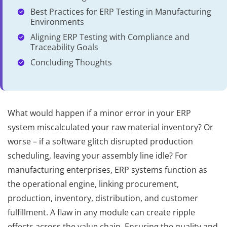
Best Practices for ERP Testing in Manufacturing
Environments
Aligning ERP Testing with Compliance and
Traceability Goals
Concluding Thoughts
What would happen if a minor error in your ERP
system miscalculated your raw material inventory? Or
worse – if a software glitch disrupted production
scheduling, leaving your assembly line idle? For
manufacturing enterprises, ERP systems function as
the operational engine, linking procurement,
production, inventory, distribution, and customer
fulfillment. A flaw in any module can create ripple
effects across the value chain. Ensuring the quality and