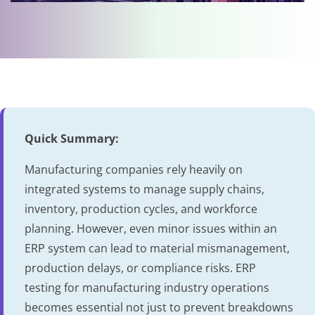
Quick Summary:
Manufacturing companies rely heavily on
integrated systems to manage supply chains,
inventory, production cycles, and workforce
planning. However, even minor issues within an
ERP system can lead to material mismanagement,
production delays, or compliance risks. ERP
testing for manufacturing industry operations
becomes essential not just to prevent breakdowns