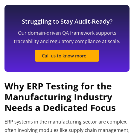
Struggling to Stay Audit-Ready?
Our domain-driven QA framework supports
traceability and regulatory compliance at scale.
Call us to know more!
Why ERP Testing for the
Manufacturing Industry
Needs a Dedicated Focus
ERP systems in the manufacturing sector are complex,
often involving modules like supply chain management,