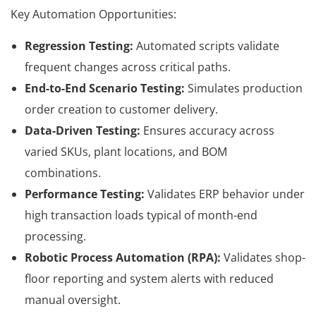
Key Automation Opportunities:
Regression Testing:
Automated scripts validate
frequent changes across critical paths.
End-to-End Scenario Testing:
Simulates production
order creation to customer delivery.
Data-Driven Testing:
Ensures accuracy across
varied SKUs, plant locations, and BOM
combinations.
Performance Testing:
Validates ERP behavior under
high transaction loads typical of month-end
processing.
Robotic Process Automation (RPA):
Validates shop-
floor reporting and system alerts with reduced
manual oversight.