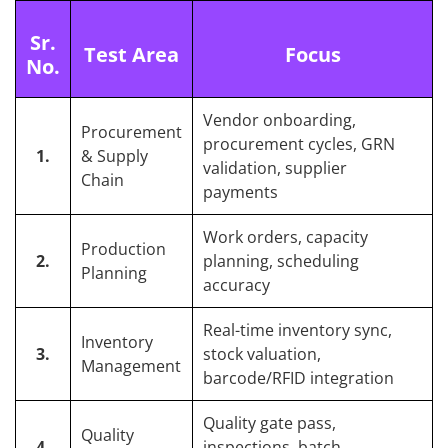
Sr.
Test Area
Focus
No.
Vendor onboarding,
Procurement
procurement cycles, GRN
1.
& Supply
validation, supplier
Chain
payments
Work orders, capacity
Production
2.
planning, scheduling
Planning
accuracy
Real-time inventory sync,
Inventory
3.
stock valuation,
Management
barcode/RFID integration
Quality gate pass,
Quality
4.
inspections, batch