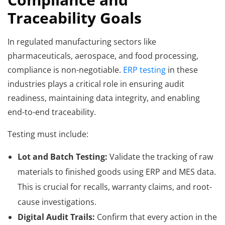
Traceability Goals
In regulated manufacturing sectors like
pharmaceuticals, aerospace, and food processing,
compliance is non-negotiable.
ERP testing
in these
industries plays a critical role in ensuring audit
readiness, maintaining data integrity, and enabling
end-to-end traceability.
Testing must include:
Lot and Batch Testing:
Validate the tracking of raw
materials to finished goods using ERP and MES data.
This is crucial for recalls, warranty claims, and root-
cause investigations.
Digital Audit Trails:
Confirm that every action in the