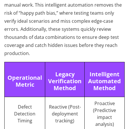
manual work. This intelligent automation removes the
risk of “happy path bias,” where testing teams only
verify ideal scenarios and miss complex edge-case
errors. Additionally, these systems quickly review
thousands of data combinations to ensure deep test
coverage and catch hidden issues before they reach
production.
Legacy
Intelligent
Operational
Verification
Automated
Metric
Method
Method
Proactive
Defect
Reactive (Post-
(Predictive
Detection
deployment
impact
Timing
tracking)
analysis)