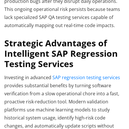
production bugs after they disrupt daily operations.
This ongoing operational risk persists because teams
lack specialized SAP QA testing services capable of
automatically mapping out real-time code impacts.
Strategic Advantages of
Intelligent SAP Regression
Testing Services
Investing in advanced
SAP regression testing services
provides substantial benefits by turning software
verification from a slow operational chore into a fast,
proactive risk-reduction tool. Modern validation
platforms use machine learning models to study
historical system usage, identify high-risk code
changes, and automatically update scripts without