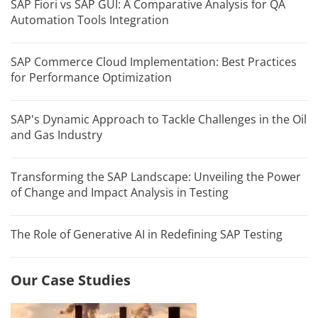
SAP Fiori vs SAP GUI: A Comparative Analysis for QA
Automation Tools Integration
SAP Commerce Cloud Implementation: Best Practices
for Performance Optimization
SAP's Dynamic Approach to Tackle Challenges in the Oil
and Gas Industry
Transforming the SAP Landscape: Unveiling the Power
of Change and Impact Analysis in Testing
The Role of Generative AI in Redefining SAP Testing
Our Case Studies