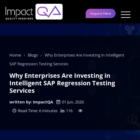
Skip
to
Inquire Here
content
Home
›
Blogs
›
Why Enterprises Are Investing in Intelligent
SAP Regression Testing Services
Why Enterprises Are Investing in
Intelligent SAP Regression Testing
Services
written by: ImpactQA
01 Jun, 2026
Read Time: 6 minutes
116
LinkedIn