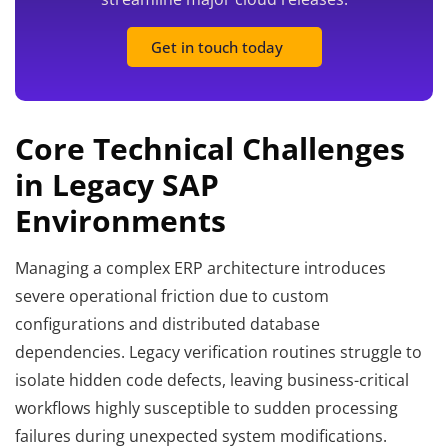
Get in touch today
Core Technical Challenges
in Legacy SAP
Environments
Managing a complex ERP architecture introduces
severe operational friction due to custom
configurations and distributed database
dependencies. Legacy verification routines struggle to
isolate hidden code defects, leaving business-critical
workflows highly susceptible to sudden processing
failures during unexpected system modifications.