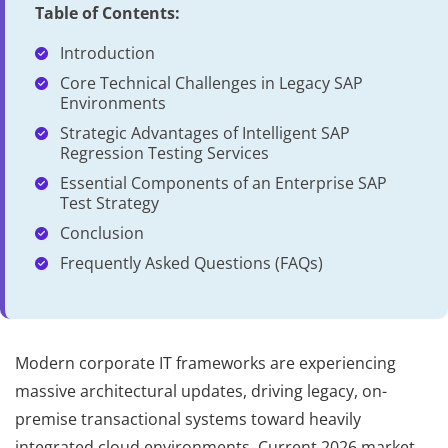
Table of Contents:
Introduction
Core Technical Challenges in Legacy SAP
Environments
Strategic Advantages of Intelligent SAP
Regression Testing Services
Essential Components of an Enterprise SAP
Test Strategy
Conclusion
Frequently Asked Questions (FAQs)
Modern corporate IT frameworks are experiencing
massive architectural updates, driving legacy, on-
premise transactional systems toward heavily
integrated cloud environments. Current 2026 market