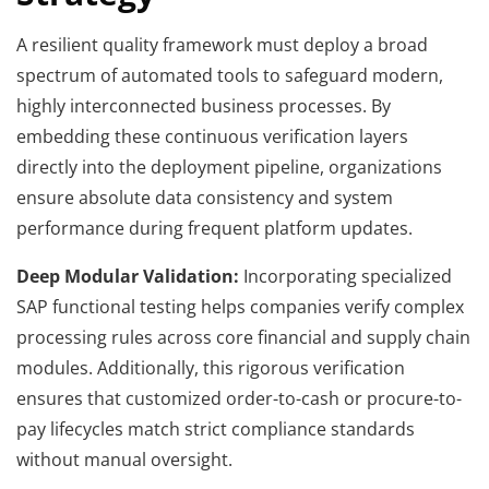
A resilient quality framework must deploy a broad
spectrum of automated tools to safeguard modern,
highly interconnected business processes. By
embedding these continuous verification layers
directly into the deployment pipeline, organizations
ensure absolute data consistency and system
performance during frequent platform updates.
Deep Modular Validation:
Incorporating specialized
SAP functional testing helps companies verify complex
processing rules across core financial and supply chain
modules. Additionally, this rigorous verification
ensures that customized order-to-cash or procure-to-
pay lifecycles match strict compliance standards
without manual oversight.