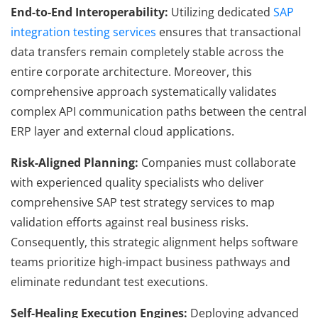
End-to-End Interoperability:
Utilizing dedicated
SAP
integration testing services
ensures that transactional
data transfers remain completely stable across the
entire corporate architecture. Moreover, this
comprehensive approach systematically validates
complex API communication paths between the central
ERP layer and external cloud applications.
Risk-Aligned Planning:
Companies must collaborate
with experienced quality specialists who deliver
comprehensive SAP test strategy services to map
validation efforts against real business risks.
Consequently, this strategic alignment helps software
teams prioritize high-impact business pathways and
eliminate redundant test executions.
Self-Healing Execution Engines:
Deploying advanced