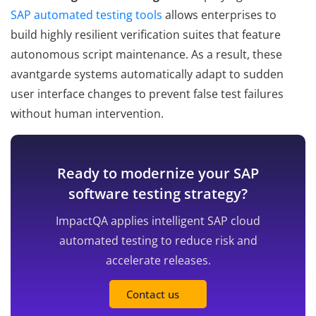
SAP automated testing tools
allows enterprises to
build highly resilient verification suites that feature
autonomous script maintenance. As a result, these
avantgarde systems automatically adapt to sudden
user interface changes to prevent false test failures
without human intervention.
Ready to modernize your SAP
software testing strategy?
ImpactQA applies intelligent SAP cloud
automated testing to reduce risk and
accelerate releases.
Contact us