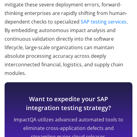
mitigate these severe deployment errors, forward-
thinking enterprises are rapidly shifting from human-
dependent checks to specialized
SAP testing services
.
By embedding autonomous impact analysis and
continuous validation directly into the software
lifecycle, large-scale organizations can maintain
absolute processing accuracy across deeply
interconnected financial, logistics, and supply chain
modules.
Want to expedite your SAP
integration testing strategy?
ImpactQA utilizes advanced automated tools to
eliminate cross-application defects and
streamline major cloud releases.