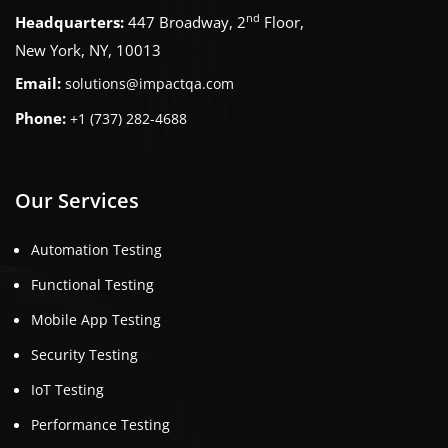
nd
Headquarters:
447 Broadway, 2
Floor,
New York, NY, 10013
Email:
solutions@impactqa.com
Phone:
+1 (737) 282-4688
Our Services
Automation Testing
Functional Testing
Mobile App Testing
Security Testing
IoT Testing
Performance Testing