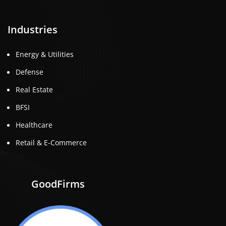
Industries
Energy & Utilities
Defense
Real Estate
BFSI
Healthcare
Retail & E-Commerce
GoodFirms