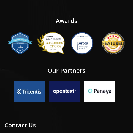
Awards
Our Partners
Contact Us