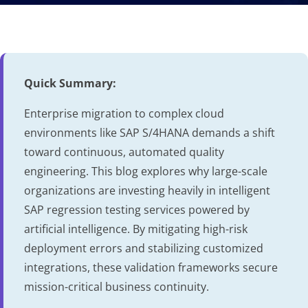
Quick Summary:
Enterprise migration to complex cloud
environments like SAP S/4HANA demands a shift
toward continuous, automated quality
engineering. This blog explores why large-scale
organizations are investing heavily in intelligent
SAP regression testing services powered by
artificial intelligence. By mitigating high-risk
deployment errors and stabilizing customized
integrations, these validation frameworks secure
mission-critical business continuity.