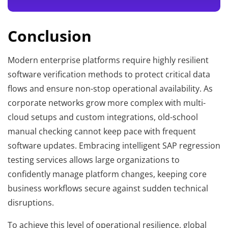
Conclusion
Modern enterprise platforms require highly resilient
software verification methods to protect critical data
flows and ensure non-stop operational availability. As
corporate networks grow more complex with multi-
cloud setups and custom integrations, old-school
manual checking cannot keep pace with frequent
software updates. Embracing intelligent SAP regression
testing services allows large organizations to
confidently manage platform changes, keeping core
business workflows secure against sudden technical
disruptions.
To achieve this level of operational resilience, global