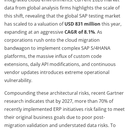
data from global analysis firms highlights the scale of
this shift, revealing that the global SAP testing market
has scaled to a valuation of
USD 831 million
this year,
expanding at an aggressive
CAGR of 8.1%
. As
corporations rush onto the cloud migration
bandwagon to implement complex SAP S/4HANA
platforms, the massive influx of custom code
extensions, daily API modifications, and continuous
vendor updates introduces extreme operational
vulnerability.
Compounding these architectural risks, recent Gartner
research indicates that by 2027, more than 70% of
recently implemented ERP initiatives risk failing to meet
their original business goals due to poor post-
migration validation and understated data risks. To