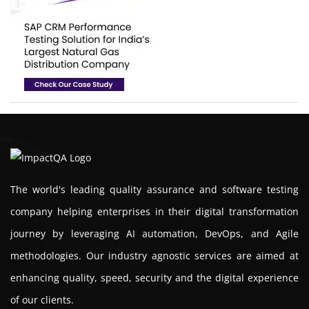
The world's leading quality assurance and software testing
company helping enterprises in their digital transformation
journey by leveraging AI automation, DevOps, and Agile
methodologies. Our industry agnostic services are aimed at
enhancing quality, speed, security and the digital experience
of our clients.