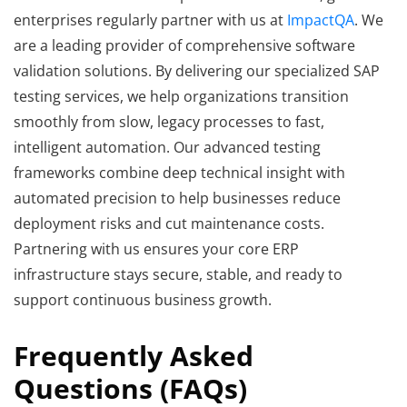
enterprises regularly partner with us at
ImpactQA
. We
are a leading provider of comprehensive software
validation solutions. By delivering our specialized SAP
testing services, we help organizations transition
smoothly from slow, legacy processes to fast,
intelligent automation. Our advanced testing
frameworks combine deep technical insight with
automated precision to help businesses reduce
deployment risks and cut maintenance costs.
Partnering with us ensures your core ERP
infrastructure stays secure, stable, and ready to
support continuous business growth.
Frequently Asked
Questions (FAQs)