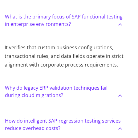
What is the primary focus of SAP functional testing
in enterprise environments?
It verifies that custom business configurations,
transactional rules, and data fields operate in strict
alignment with corporate process requirements.
Why do legacy ERP validation techniques fail
during cloud migrations?
How do intelligent SAP regression testing services
reduce overhead costs?