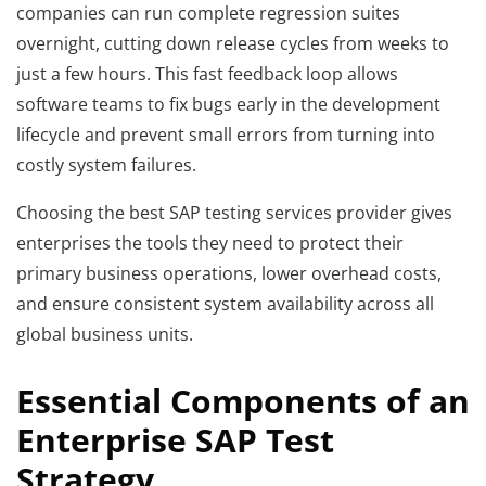
companies can run complete regression suites
overnight, cutting down release cycles from weeks to
just a few hours. This fast feedback loop allows
software teams to fix bugs early in the development
lifecycle and prevent small errors from turning into
costly system failures.
Choosing the best SAP testing services provider gives
enterprises the tools they need to protect their
primary business operations, lower overhead costs,
and ensure consistent system availability across all
global business units.
Essential Components of an
Enterprise SAP Test
Strategy