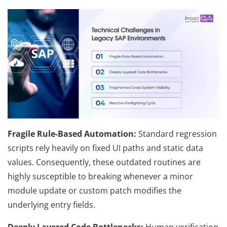
Fragile Rule-Based Automation:
Standard regression
scripts rely heavily on fixed UI paths and static data
values. Consequently, these outdated routines are
highly susceptible to breaking whenever a minor
module update or custom patch modifies the
underlying entry fields.
Deeply Layered Code Bottlenecks:
Human verification