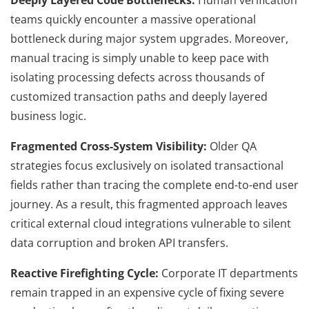
teams quickly encounter a massive operational
bottleneck during major system upgrades. Moreover,
manual tracing is simply unable to keep pace with
isolating processing defects across thousands of
customized transaction paths and deeply layered
business logic.
Fragmented Cross-System Visibility:
Older QA
strategies focus exclusively on isolated transactional
fields rather than tracing the complete end-to-end user
journey. As a result, this fragmented approach leaves
critical external cloud integrations vulnerable to silent
data corruption and broken API transfers.
Reactive Firefighting Cycle:
Corporate IT departments
remain trapped in an expensive cycle of fixing severe