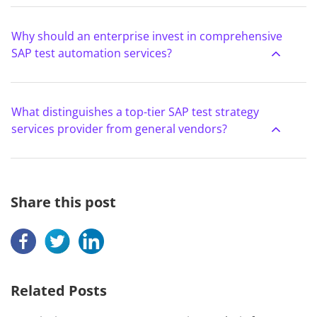
Why should an enterprise invest in comprehensive
SAP test automation services?
What distinguishes a top-tier SAP test strategy
services provider from general vendors?
Share this post
Related Posts