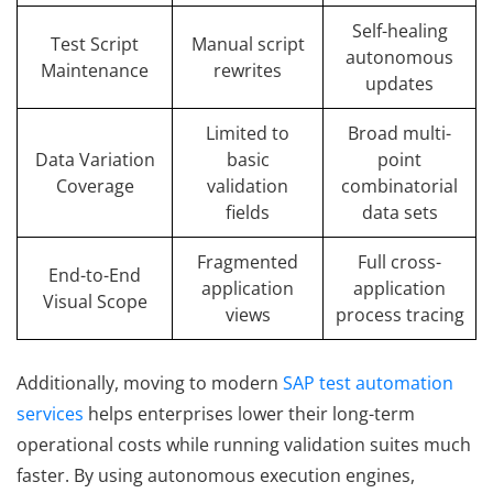
Self-healing
Test Script
Manual script
autonomous
Maintenance
rewrites
updates
Limited to
Broad multi-
Data Variation
basic
point
Coverage
validation
combinatorial
fields
data sets
Fragmented
Full cross-
End-to-End
application
application
Visual Scope
views
process tracing
Additionally, moving to modern
SAP test automation
services
helps enterprises lower their long-term
operational costs while running validation suites much
faster. By using autonomous execution engines,