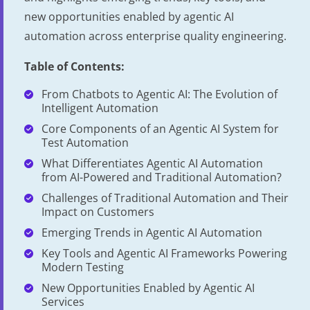
new opportunities enabled by agentic AI
automation across enterprise quality engineering.
Table of Contents:
From Chatbots to Agentic AI: The Evolution of
Intelligent Automation
Core Components of an Agentic AI System for
Test Automation
What Differentiates Agentic AI Automation
from AI-Powered and Traditional Automation?
Challenges of Traditional Automation and Their
Impact on Customers
Emerging Trends in Agentic AI Automation
Key Tools and Agentic AI Frameworks Powering
Modern Testing
New Opportunities Enabled by Agentic AI
Services