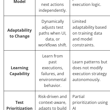
Model
next actions
execution logic.
independently.
Dynamically
Limited
adjusts test
adaptability based
Adaptability
paths when UI,
on training data
to Change
data, or
and model
workflows shift.
constraints.
Learn from
past
Learn patterns but
Learning
executions,
does not modify
Capability
failures, and
execution strategy
environmental
autonomously.
behavior.
Risk-driven and
Partial
Test
context-aware,
prioritization using
Prioritization
adapts to build
AI