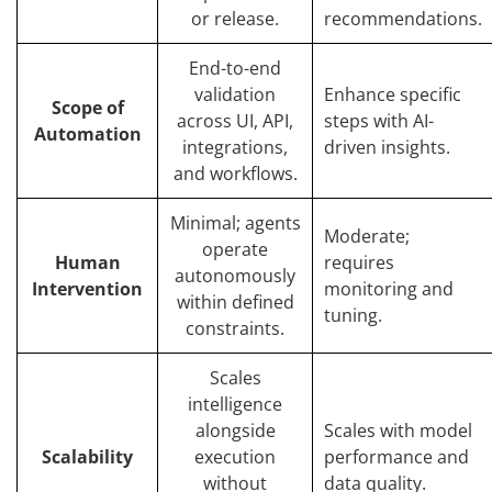
or release.
recommendations.
End-to-end
validation
Enhance specific
Scope of
across UI, API,
steps with AI-
Automation
integrations,
driven insights.
and workflows.
Minimal; agents
Moderate;
operate
Human
requires
autonomously
Intervention
monitoring and
within defined
tuning.
constraints.
Scales
intelligence
alongside
Scales with model
Scalability
execution
performance and
without
data quality.