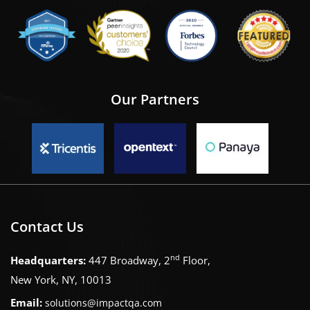
Our Partners
Contact Us
nd
Headquarters:
447 Broadway, 2
Floor,
New York, NY, 10013
Email:
solutions@impactqa.com