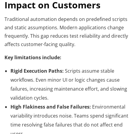
Impact on Customers
Traditional automation depends on predefined scripts
and static assumptions. Modern applications change
frequently. This gap reduces test reliability and directly
affects customer-facing quality.
Key limitations include:
Rigid Execution Paths:
Scripts assume stable
workflows. Even minor UI or logic changes cause
failures, increasing maintenance effort, and slowing
validation cycles.
High Flakiness and False Failures:
Environmental
variability introduces noise. Teams spend significant
time resolving false failures that do not affect end
users.