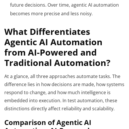
future decisions. Over time, agentic AI automation
becomes more precise and less noisy.
What Differentiates
Agentic AI Automation
from AI-Powered and
Traditional Automation?
At a glance, all three approaches automate tasks. The
difference lies in how decisions are made, how systems
respond to change, and how much intelligence is
embedded into execution. In test automation, these
distinctions directly affect reliability and scalability.
Comparison of Agentic AI