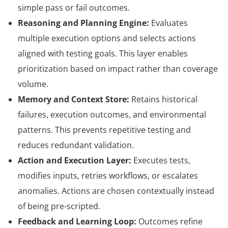
simple pass or fail outcomes.
Reasoning and Planning Engine:
Evaluates
multiple execution options and selects actions
aligned with testing goals. This layer enables
prioritization based on impact rather than coverage
volume.
Memory and Context Store:
Retains historical
failures, execution outcomes, and environmental
patterns. This prevents repetitive testing and
reduces redundant validation.
Action and Execution Layer:
Executes tests,
modifies inputs, retries workflows, or escalates
anomalies. Actions are chosen contextually instead
of being pre-scripted.
Feedback and Learning Loop:
Outcomes refine