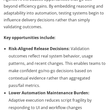
beyond efficiency gains. By embedding reasoning and
adaptability into automation, testing systems begin to
influence delivery decisions rather than simply
validating outcomes.
Key opportunities include:
Risk-Aligned Release Decisions:
Validation
outcomes reflect real system behavior, usage
patterns, and recent changes. This enables teams to
make confident go/no-go decisions based on
contextual evidence rather than aggregated
pass/fail metrics.
Lower Automation Maintenance Burden:
Adaptive execution reduces script fragility by
responding to UI and workflow changes