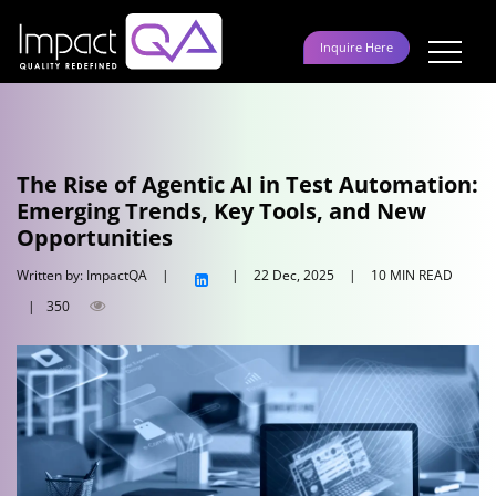
Skip
to
Inquire Here
content
The Rise of Agentic AI in Test Automation:
Emerging Trends, Key Tools, and New
Opportunities
Written by: ImpactQA
|
|
22 Dec, 2025
|
10 MIN READ
|
350