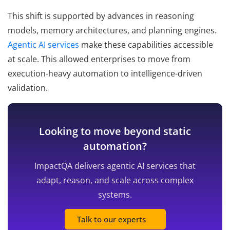
This shift is supported by advances in reasoning
models, memory architectures, and planning engines.
Agentic AI services
make these capabilities accessible
at scale. This allowed enterprises to move from
execution-heavy automation to intelligence-driven
validation.
Looking to move beyond static
automation?
ImpactQA delivers agentic AI services that
adapt, reason, and scale across complex
systems.
Talk to our experts