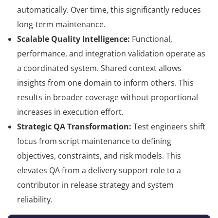
automatically. Over time, this significantly reduces
long-term maintenance.
Scalable Quality Intelligence:
Functional,
performance, and integration validation operate as
a coordinated system. Shared context allows
insights from one domain to inform others. This
results in broader coverage without proportional
increases in execution effort.
Strategic QA Transformation:
Test engineers shift
focus from script maintenance to defining
objectives, constraints, and risk models. This
elevates QA from a delivery support role to a
contributor in release strategy and system
reliability.