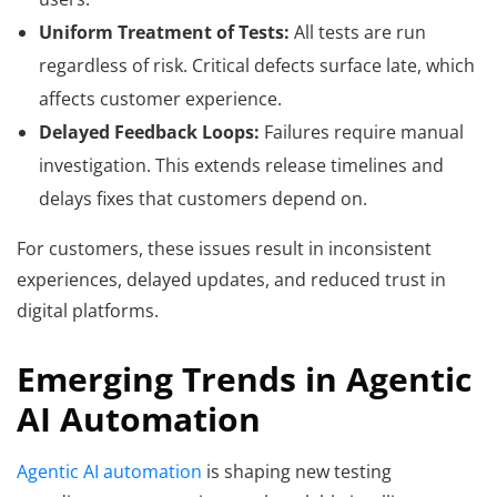
Uniform Treatment of Tests:
All tests are run
regardless of risk. Critical defects surface late, which
affects customer experience.
Delayed Feedback Loops:
Failures require manual
investigation. This extends release timelines and
delays fixes that customers depend on.
For customers, these issues result in inconsistent
experiences, delayed updates, and reduced trust in
digital platforms.
Emerging Trends in Agentic
AI Automation
Agentic AI automation
is shaping new testing