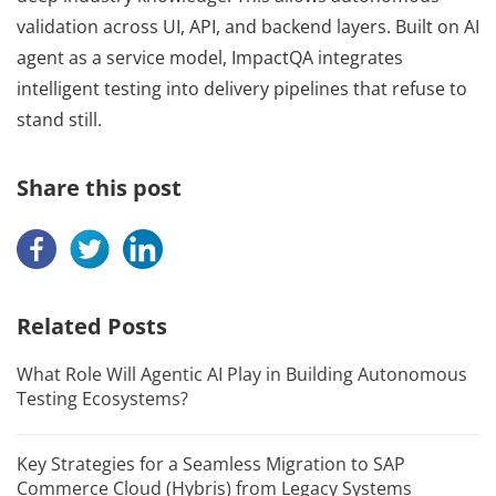
validation across UI, API, and backend layers. Built on AI
agent as a service model, ImpactQA integrates
intelligent testing into delivery pipelines that refuse to
stand still.
Share this post
Related Posts
What Role Will Agentic AI Play in Building Autonomous
Testing Ecosystems?
Key Strategies for a Seamless Migration to SAP
Commerce Cloud (Hybris) from Legacy Systems