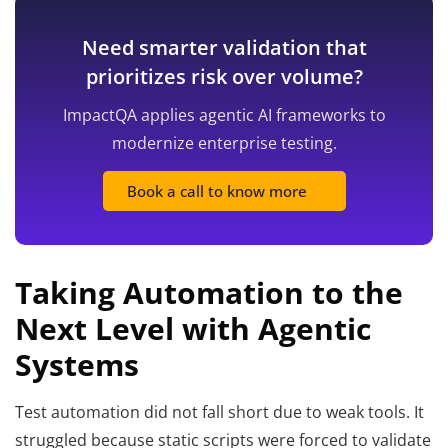
Need smarter validation that
prioritizes risk over volume?
ImpactQA applies agentic AI frameworks to
modernize enterprise testing.
Book a call to know more
Taking Automation to the
Next Level with Agentic
Systems
Test automation did not fall short due to weak tools. It
struggled because static scripts were forced to validate