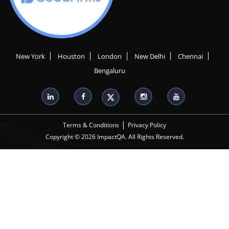
New York
Houston
London
New Delhi
Chennai
Bengaluru
|
Terms & Conditions
Privacy Policy
Copyright © 2026 ImpactQA. All Rights Reserved.