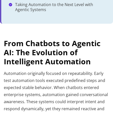
Taking Automation to the Next Level with
Agentic Systems
From Chatbots to Agentic
AI: The Evolution of
Intelligent Automation
Automation originally focused on repeatability. Early
test automation tools executed predefined steps and
expected stable behavior. When chatbots entered
enterprise systems, automation gained conversational
awareness. These systems could interpret intent and
respond dynamically, yet they remained reactive and