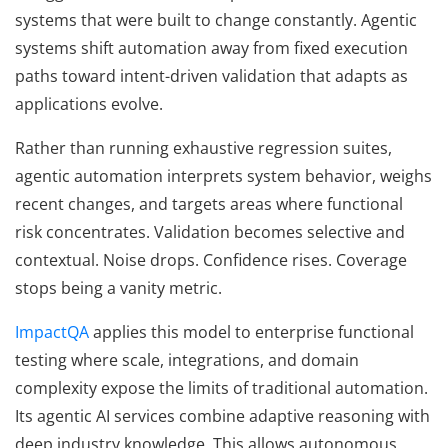
systems that were built to change constantly. Agentic
systems shift automation away from fixed execution
paths toward intent-driven validation that adapts as
applications evolve.
Rather than running exhaustive regression suites,
agentic automation interprets system behavior, weighs
recent changes, and targets areas where functional
risk concentrates. Validation becomes selective and
contextual. Noise drops. Confidence rises. Coverage
stops being a vanity metric.
ImpactQA
applies this model to enterprise functional
testing where scale, integrations, and domain
complexity expose the limits of traditional automation.
Its agentic AI services combine adaptive reasoning with
deep industry knowledge. This allows autonomous