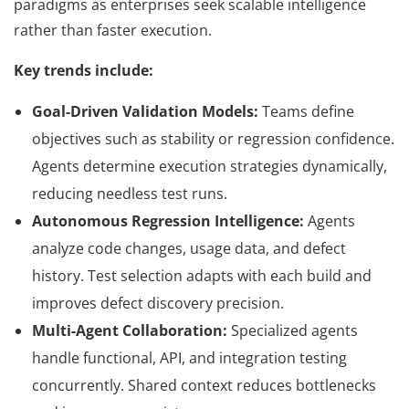
paradigms as enterprises seek scalable intelligence
rather than faster execution.
Key trends include:
Goal-Driven Validation Models:
Teams define
objectives such as stability or regression confidence.
Agents determine execution strategies dynamically,
reducing needless test runs.
Autonomous Regression Intelligence:
Agents
analyze code changes, usage data, and defect
history. Test selection adapts with each build and
improves defect discovery precision.
Multi-Agent Collaboration:
Specialized agents
handle functional, API, and integration testing
concurrently. Shared context reduces bottlenecks