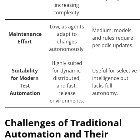
increasing
complexity.
Low, as agents
Medium, models,
Maintenance
adapt to
and rules require
Effort
changes
periodic updates.
autonomously.
Highly suited
Suitability
for dynamic,
Useful for selective
for Modern
distributed,
intelligence but
Test
and fast-
lacks full
Automation
release
autonomy.
environments.
Challenges of Traditional
Automation and Their