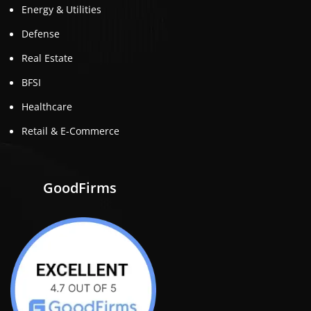
Energy & Utilities
Defense
Real Estate
BFSI
Healthcare
Retail & E-Commerce
GoodFirms