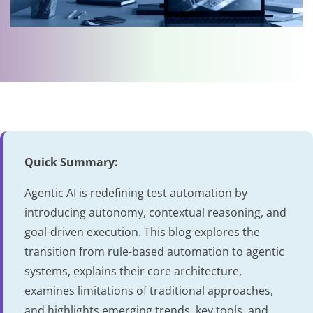
Quick Summary:
Agentic AI is redefining test automation by
introducing autonomy, contextual reasoning, and
goal-driven execution. This blog explores the
transition from rule-based automation to agentic
systems, explains their core architecture,
examines limitations of traditional approaches,
and highlights emerging trends, key tools, and