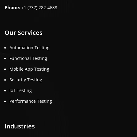
Phone:
+1 (737) 282-4688
Our Services
Automation Testing
Functional Testing
Mobile App Testing
Security Testing
IoT Testing
Performance Testing
Industries