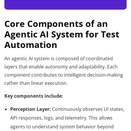
Core Components of an
Agentic AI System for Test
Automation
An agentic AI system is composed of coordinated
layers that enable autonomy and adaptability. Each
component contributes to intelligent decision-making
rather than linear execution.
Key components include:
Perception Layer:
Continuously observes UI states,
API responses, logs, and telemetry. This allows
agents to understand system behavior beyond