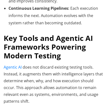
and improves consistency.
Continuous Learning Pipelines:
Each execution
informs the next. Automation evolves with the
system rather than becoming outdated.
Key Tools and Agentic AI
Frameworks Powering
Modern Testing
Agentic AI
does not discard existing testing tools.
Instead, it augments them with intelligence layers that
determine when, why, and how execution should
occur. This approach allows automation to remain
relevant even as systems, environments, and usage
patterns shift.