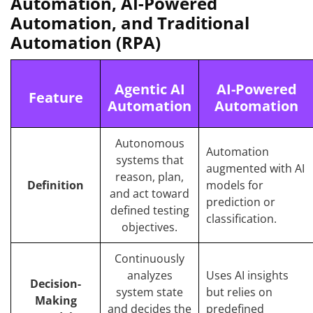
Automation, AI-Powered
Automation, and Traditional
Automation (RPA)
Agentic AI
AI-Powered
Feature
Automation
Automation
Autonomous
Automation
systems that
augmented with AI
reason, plan,
Definition
models for
and act toward
prediction or
defined testing
classification.
objectives.
Continuously
analyzes
Uses AI insights
Decision-
system state
but relies on
Making
and decides the
predefined