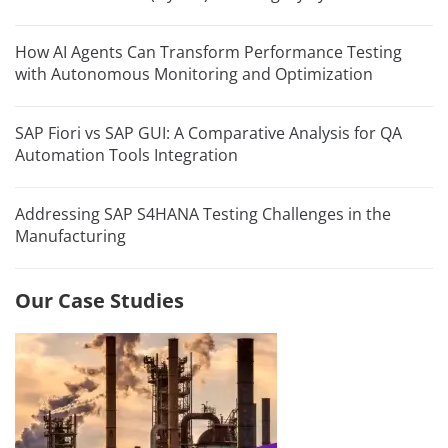
How AI Agents Can Transform Performance Testing
with Autonomous Monitoring and Optimization
SAP Fiori vs SAP GUI: A Comparative Analysis for QA
Automation Tools Integration
Addressing SAP S4HANA Testing Challenges in the
Manufacturing
Our Case Studies