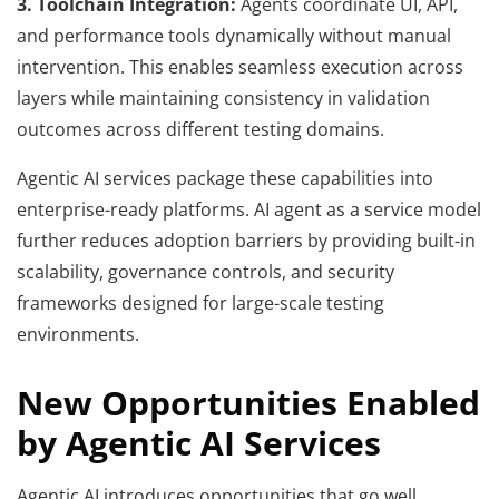
3. Toolchain Integration:
Agents coordinate UI, API,
and performance tools dynamically without manual
intervention. This enables seamless execution across
layers while maintaining consistency in validation
outcomes across different testing domains.
Agentic AI services package these capabilities into
enterprise-ready platforms. AI agent as a service model
further reduces adoption barriers by providing built-in
scalability, governance controls, and security
frameworks designed for large-scale testing
environments.
New Opportunities Enabled
by Agentic AI Services
Agentic AI introduces opportunities that go well