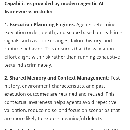
Capabilities provided by modern agentic AI
frameworks include:
1. Execution Planning Engines:
Agents determine
execution order, depth, and scope based on real-time
signals such as code changes, failure history, and
runtime behavior. This ensures that the validation
effort aligns with risk rather than running exhaustive
tests indiscriminately.
2. Shared Memory and Context Management:
Test
history, environment characteristics, and past
execution outcomes are retained and reused. This
contextual awareness helps agents avoid repetitive
validation, reduce noise, and focus on scenarios that
are more likely to expose meaningful defects.