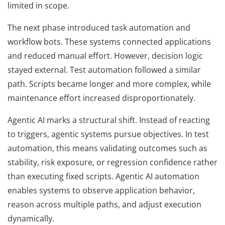
limited in scope.
The next phase introduced task automation and
workflow bots. These systems connected applications
and reduced manual effort. However, decision logic
stayed external. Test automation followed a similar
path. Scripts became longer and more complex, while
maintenance effort increased disproportionately.
Agentic AI marks a structural shift. Instead of reacting
to triggers, agentic systems pursue objectives. In test
automation, this means validating outcomes such as
stability, risk exposure, or regression confidence rather
than executing fixed scripts. Agentic AI automation
enables systems to observe application behavior,
reason across multiple paths, and adjust execution
dynamically.