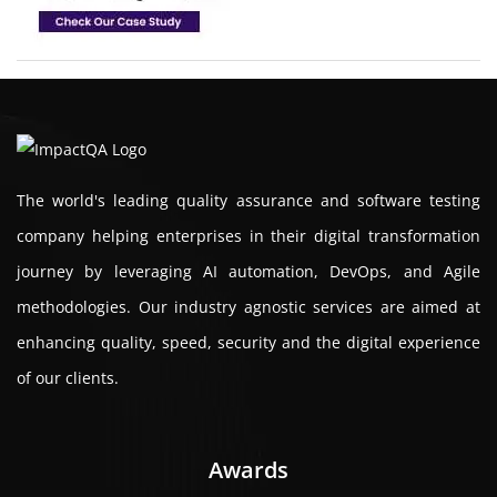
The world's leading quality assurance and software testing
company helping enterprises in their digital transformation
journey by leveraging AI automation, DevOps, and Agile
methodologies. Our industry agnostic services are aimed at
enhancing quality, speed, security and the digital experience
of our clients.
Awards