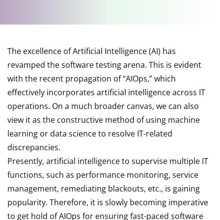
The excellence of Artificial Intelligence (AI) has
revamped the software testing arena. This is evident
with the recent propagation of “AIOps,” which
effectively incorporates artificial intelligence across IT
operations. On a much broader canvas, we can also
view it as the constructive method of using machine
learning or data science to resolve IT-related
discrepancies.
Presently, artificial intelligence to supervise multiple IT
functions, such as performance monitoring, service
management, remediating blackouts, etc., is gaining
popularity. Therefore, it is slowly becoming imperative
to get hold of AIOps for ensuring fast-paced software