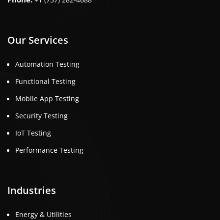
Our Services
Automation Testing
Functional Testing
Mobile App Testing
Security Testing
IoT Testing
Performance Testing
Industries
Energy & Utilities