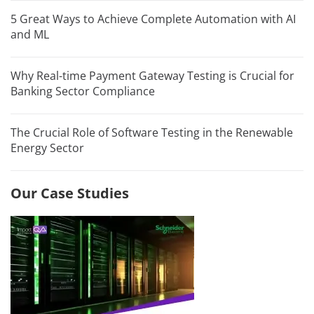
5 Great Ways to Achieve Complete Automation with AI
and ML
Why Real-time Payment Gateway Testing is Crucial for
Banking Sector Compliance
The Crucial Role of Software Testing in the Renewable
Energy Sector
Our Case Studies