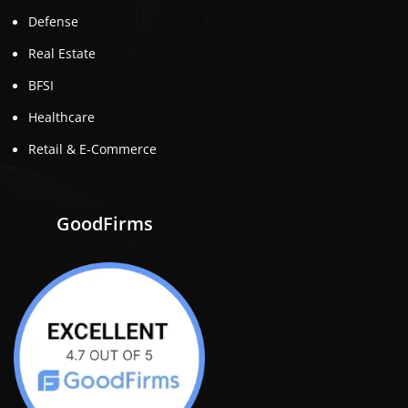
Defense
Real Estate
BFSI
Healthcare
Retail & E-Commerce
GoodFirms