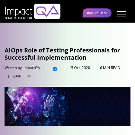
Skip
to
Inquire Here
content
AIOps Role of Testing Professionals for
Successful Implementation
Written by: ImpactQA
|
|
15 Oct, 2020
|
6 MIN READ
|
2846