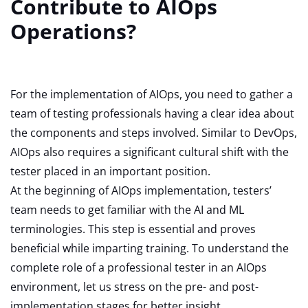
Contribute to AIOps
Operations?
For the implementation of AIOps, you need to gather a
team of testing professionals having a clear idea about
the components and steps involved. Similar to DevOps,
AIOps also requires a significant cultural shift with the
tester placed in an important position.
At the beginning of AIOps implementation, testers’
team needs to get familiar with the AI and ML
terminologies. This step is essential and proves
beneficial while imparting training. To understand the
complete role of a professional tester in an AIOps
environment, let us stress on the pre- and post-
implementation stages for better insight.