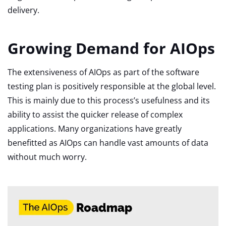
delivery.
Growing Demand for AIOps
The extensiveness of AIOps as part of the software
testing plan is positively responsible at the global level.
This is mainly due to this process’s usefulness and its
ability to assist the quicker release of complex
applications. Many organizations have greatly
benefitted as AIOps can handle vast amounts of data
without much worry.