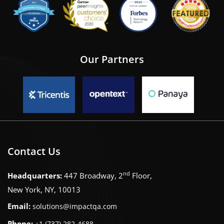
Our Partners
Contact Us
nd
Headquarters:
447 Broadway, 2
Floor,
New York, NY, 10013
Email:
solutions@impactqa.com
Phone:
+1 (737) 282-4688