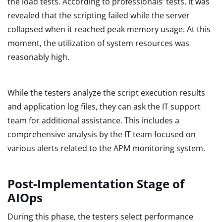
the load tests. According to professionals’ tests, it was
revealed that the scripting failed while the server
collapsed when it reached peak memory usage. At this
moment, the utilization of system resources was
reasonably high.
While the testers analyze the script execution results
and application log files, they can ask the IT support
team for additional assistance. This includes a
comprehensive analysis by the IT team focused on
various alerts related to the APM monitoring system.
Post-Implementation Stage of
AIOps
During this phase, the testers select performance