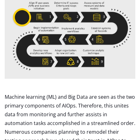
Machine learning (ML) and Big Data are seen as the two
primary components of AIOps. Therefore, this unites
data from monitoring and further assists in
automation tasks accomplished in a streamlined order.
Numerous companies planning to remodel their