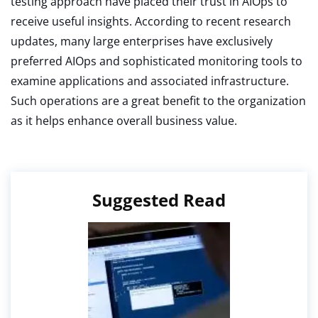
testing approach have placed their trust in AIOps to
receive useful insights. According to recent research
updates, many large enterprises have exclusively
preferred AIOps and sophisticated monitoring tools to
examine applications and associated infrastructure.
Such operations are a great benefit to the organization
as it helps enhance overall business value.
Suggested Read