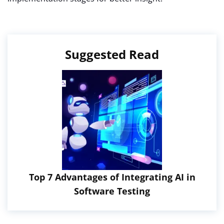
Suggested Read
Top 7 Advantages of Integrating AI in
Software Testing