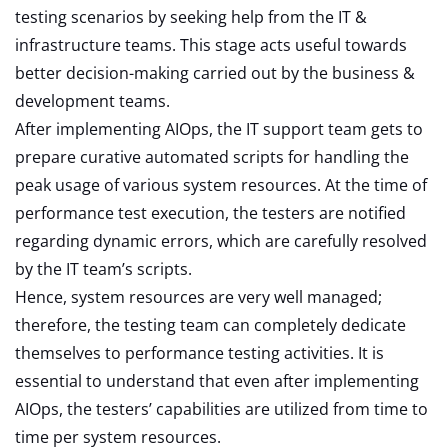
testing scenarios by seeking help from the IT &
infrastructure teams. This stage acts useful towards
better decision-making carried out by the business &
development teams.
After implementing AIOps, the IT support team gets to
prepare curative automated scripts for handling the
peak usage of various system resources. At the time of
performance test execution, the testers are notified
regarding dynamic errors, which are carefully resolved
by the IT team’s scripts.
Hence, system resources are very well managed;
therefore, the testing team can completely dedicate
themselves to performance testing activities. It is
essential to understand that even after implementing
AIOps, the testers’ capabilities are utilized from time to
time per system resources.