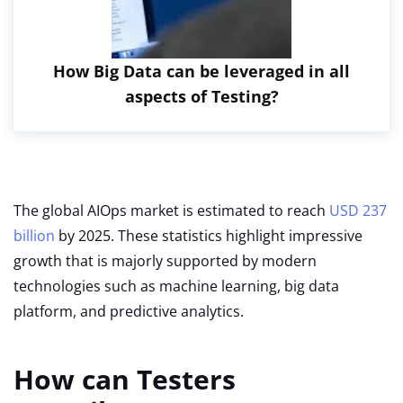
How Big Data can be leveraged in all
aspects of Testing?
The global AIOps market is estimated to reach
USD 237
billion
by 2025. These statistics highlight impressive
growth that is majorly supported by modern
technologies such as machine learning, big data
platform, and predictive analytics.
How can Testers