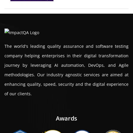
The world's leading quality assurance and software testing
company helping enterprises in their digital transformation
journey by leveraging AI automation, DevOps, and Agile
methodologies. Our industry agnostic services are aimed at
enhancing quality, speed, security and the digital experience
of our clients.
Awards