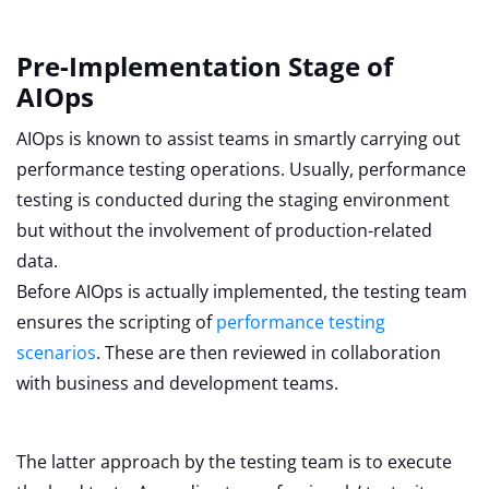
Pre-Implementation Stage of
AIOps
AIOps is known to assist teams in smartly carrying out
performance testing operations. Usually, performance
testing is conducted during the staging environment
but without the involvement of production-related
data.
Before AIOps is actually implemented, the testing team
ensures the scripting of
performance testing
scenarios
. These are then reviewed in collaboration
with business and development teams.
The latter approach by the testing team is to execute