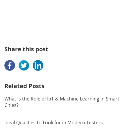
Share this post
Related Posts
What is the Role of IoT & Machine Learning in Smart
Cities?
Ideal Qualities to Look for in Modern Testers