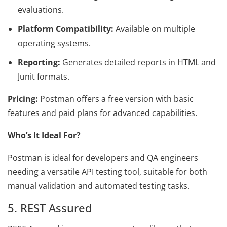
evaluations.
Platform Compatibility:
Available on multiple
operating systems.
Reporting:
Generates detailed reports in HTML and
Junit formats.
Pricing:
Postman offers a free version with basic
features and paid plans for advanced capabilities.
Who’s It Ideal For?
Postman is ideal for developers and QA engineers
needing a versatile API testing tool, suitable for both
manual validation and automated testing tasks.
5. REST Assured