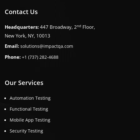
Contact Us
nd
Headquarters:
447 Broadway, 2
Floor,
New York, NY, 10013
Email:
solutions@impactqa.com
Phone:
+1 (737) 282-4688
Our Services
Automation Testing
Functional Testing
Mobile App Testing
Security Testing