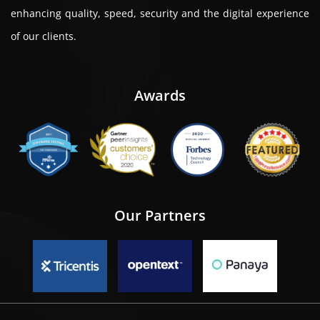
enhancing quality, speed, security and the digital experience
of our clients.
Awards
Our Partners