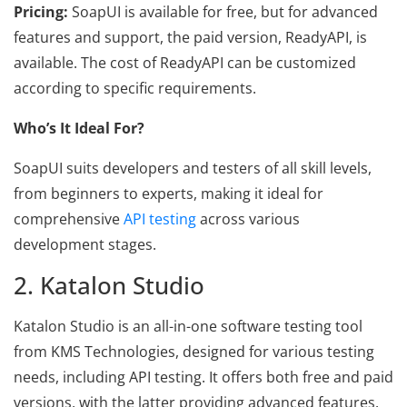
Pricing:
SoapUI is available for free, but for advanced
features and support, the paid version, ReadyAPI, is
available. The cost of ReadyAPI can be customized
according to specific requirements.
Who’s It Ideal For?
SoapUI suits developers and testers of all skill levels,
from beginners to experts, making it ideal for
comprehensive
API testing
across various
development stages.
2. Katalon Studio
Katalon Studio is an all-in-one software testing tool
from KMS Technologies, designed for various testing
needs, including API testing. It offers both free and paid
versions, with the latter providing advanced features.