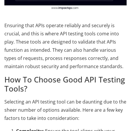
Ensuring that APIs operate reliably and securely is
crucial, and this is where API testing tools come into
play. These tools are designed to validate that APIs
function as intended. They can also handle various
types of requests, process responses correctly, and
maintain robust security and performance standards.
How To Choose Good API Testing
Tools?
Selecting an API testing tool can be daunting due to the
sheer number of options available. Here are a few key
factors to take into consideration: