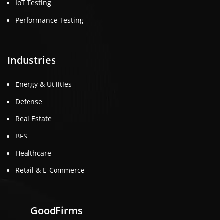
IoT Testing
Performance Testing
Industries
Energy & Utilities
Defense
Real Estate
BFSI
Healthcare
Retail & E-Commerce
GoodFirms