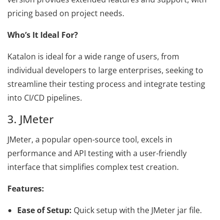
pricing based on project needs.
Who’s It Ideal For?
Katalon is ideal for a wide range of users, from
individual developers to large enterprises, seeking to
streamline their testing process and integrate testing
into CI/CD pipelines.
3. JMeter
JMeter, a popular open-source tool, excels in
performance and API testing with a user-friendly
interface that simplifies complex test creation.
Features:
Ease of Setup:
Quick setup with the JMeter jar file.