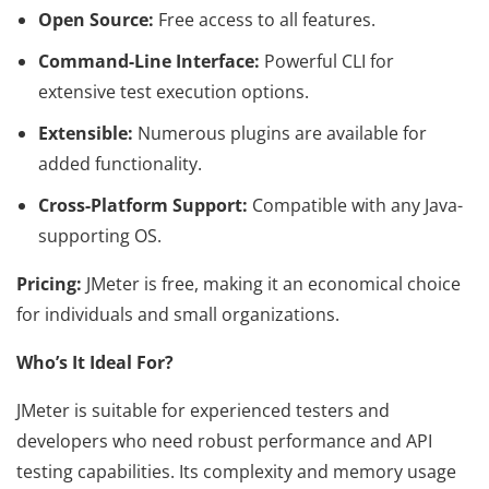
Open Source:
Free access to all features.
Command-Line Interface:
Powerful CLI for
extensive test execution options.
Extensible:
Numerous plugins are available for
added functionality.
Cross-Platform Support:
Compatible with any Java-
supporting OS.
Pricing:
JMeter is free, making it an economical choice
for individuals and small organizations.
Who’s It Ideal For?
JMeter is suitable for experienced testers and
developers who need robust performance and API
testing capabilities. Its complexity and memory usage