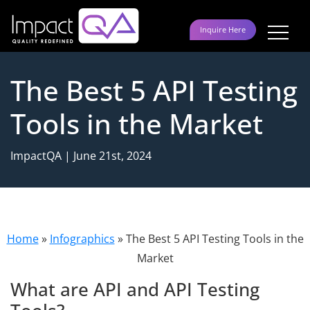
Skip
to
Inquire Here
content
The Best 5 API Testing
Tools in the Market
ImpactQA | June 21st, 2024
Home
»
Infographics
»
The Best 5 API Testing Tools in the
Market
What are API and API Testing