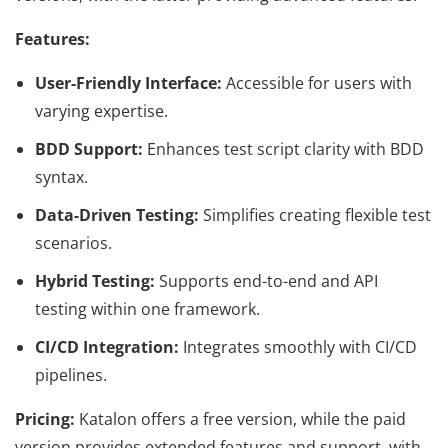
Features:
User-Friendly Interface:
Accessible for users with
varying expertise.
BDD Support:
Enhances test script clarity with BDD
syntax.
Data-Driven Testing:
Simplifies creating flexible test
scenarios.
Hybrid Testing:
Supports end-to-end and API
testing within one framework.
CI/CD Integration:
Integrates smoothly with CI/CD
pipelines.
Pricing:
Katalon offers a free version, while the paid
version provides extended features and support, with