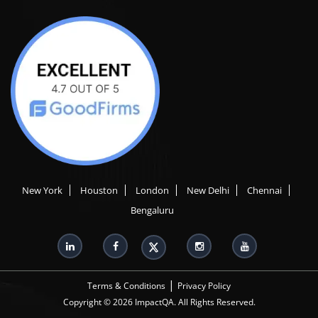
New York
Houston
London
New Delhi
Chennai
Bengaluru
|
Terms & Conditions
Privacy Policy
Copyright © 2026 ImpactQA. All Rights Reserved.