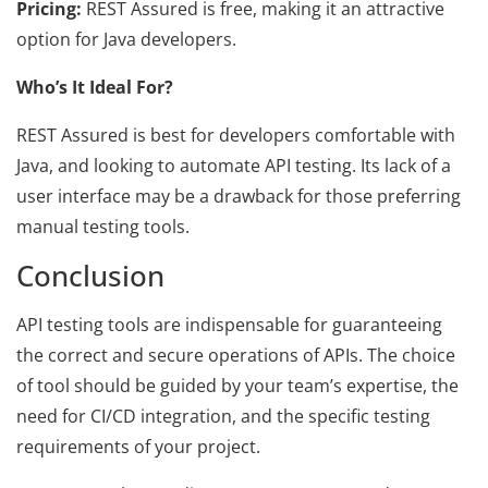
Pricing:
REST Assured is free, making it an attractive
option for Java developers.
Who’s It Ideal For?
REST Assured is best for developers comfortable with
Java, and looking to automate API testing. Its lack of a
user interface may be a drawback for those preferring
manual testing tools.
Conclusion
API testing tools are indispensable for guaranteeing
the correct and secure operations of APIs. The choice
of tool should be guided by your team’s expertise, the
need for CI/CD integration, and the specific testing
requirements of your project.