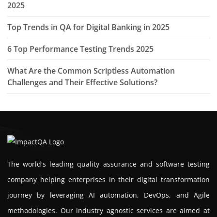
2025
Top Trends in QA for Digital Banking in 2025
6 Top Performance Testing Trends 2025
What Are the Common Scriptless Automation
Challenges and Their Effective Solutions?
The world's leading quality assurance and software testing
company helping enterprises in their digital transformation
journey by leveraging AI automation, DevOps, and Agile
methodologies. Our industry agnostic services are aimed at