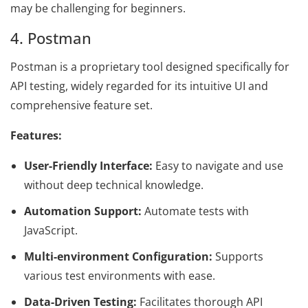
may be challenging for beginners.
4. Postman
Postman is a proprietary tool designed specifically for
API testing, widely regarded for its intuitive UI and
comprehensive feature set.
Features:
User-Friendly Interface:
Easy to navigate and use
without deep technical knowledge.
Automation Support:
Automate tests with
JavaScript.
Multi-environment Configuration:
Supports
various test environments with ease.
Data-Driven Testing:
Facilitates thorough API