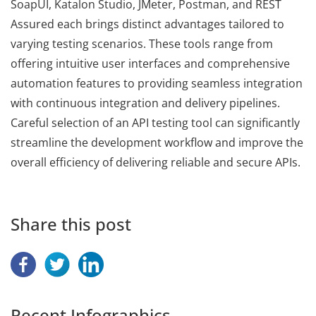
SoapUI, Katalon Studio, JMeter, Postman, and REST
Assured each brings distinct advantages tailored to
varying testing scenarios. These tools range from
offering intuitive user interfaces and comprehensive
automation features to providing seamless integration
with continuous integration and delivery pipelines.
Careful selection of an API testing tool can significantly
streamline the development workflow and improve the
overall efficiency of delivering reliable and secure APIs.
Share this post
Recent Infographics