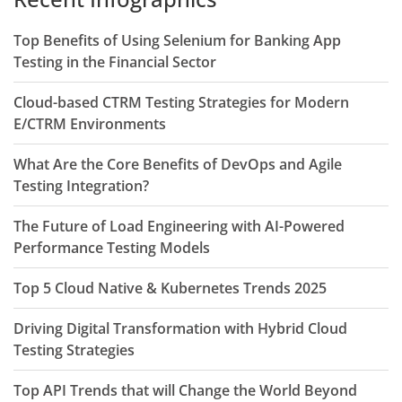
Top Benefits of Using Selenium for Banking App
Testing in the Financial Sector
Cloud-based CTRM Testing Strategies for Modern
E/CTRM Environments
What Are the Core Benefits of DevOps and Agile
Testing Integration?
The Future of Load Engineering with AI-Powered
Performance Testing Models
Top 5 Cloud Native & Kubernetes Trends 2025
Driving Digital Transformation with Hybrid Cloud
Testing Strategies
Top API Trends that will Change the World Beyond