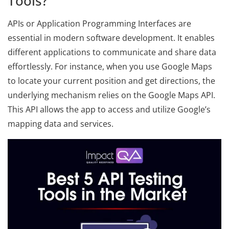
Tools?
APIs or Application Programming Interfaces are
essential in modern software development. It enables
different applications to communicate and share data
effortlessly. For instance, when you use Google Maps
to locate your current position and get directions, the
underlying mechanism relies on the Google Maps API.
This API allows the app to access and utilize Google’s
mapping data and services.