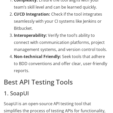
Complexity:
Ensure the tool aligns with your
team’s skill level and can be learned quickly.
CI/CD Integration:
Check if the tool integrates
seamlessly with your CI systems like Jenkins or
Bitbucket.
Interoperability:
Verify the tool’s ability to
connect with communication platforms, project
management systems, and version control tools.
Non-technical Friendly:
Seek tools that adhere
to BDD conventions and offer clear, user-friendly
reports.
Best API Testing Tools
1. SoapUI
SoapUI is an open-source API testing tool that
simplifies the process of testing APIs for functionality,