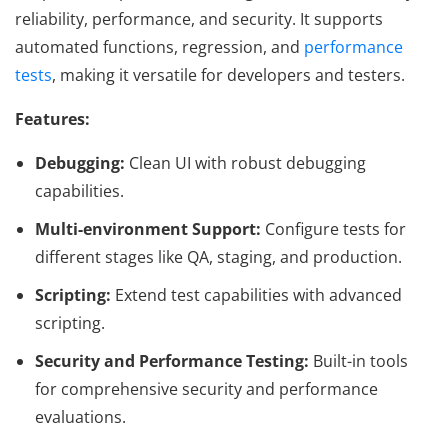
reliability, performance, and security. It supports
automated functions, regression, and
performance
tests
, making it versatile for developers and testers.
Features:
Debugging:
Clean UI with robust debugging
capabilities.
Multi-environment Support:
Configure tests for
different stages like QA, staging, and production.
Scripting:
Extend test capabilities with advanced
scripting.
Security and Performance Testing:
Built-in tools
for comprehensive security and performance
evaluations.