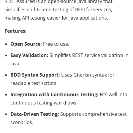
REST Assured is an open-source Java library that
simplifies end-to-end testing of RESTful services,
making API testing easier for Java applications.
Features:
Open Source:
Free to use.
Easy Validation:
Simplifies REST service validation in
Java.
BDD Syntax Support:
Uses Gherkin syntax for
readable test scripts.
Integration with Continuous Testing:
Fits well into
continuous testing workflows.
Data-Driven Testing:
Supports comprehensive test
scenarios.