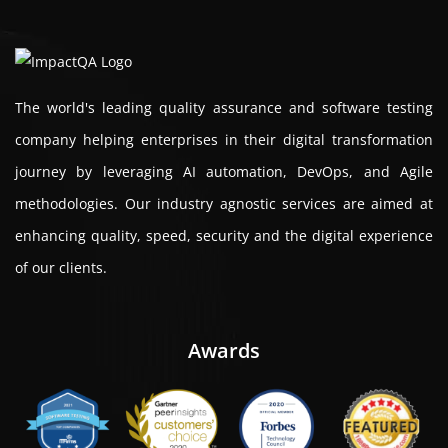
The world's leading quality assurance and software testing
company helping enterprises in their digital transformation
journey by leveraging AI automation, DevOps, and Agile
methodologies. Our industry agnostic services are aimed at
enhancing quality, speed, security and the digital experience
of our clients.
Awards