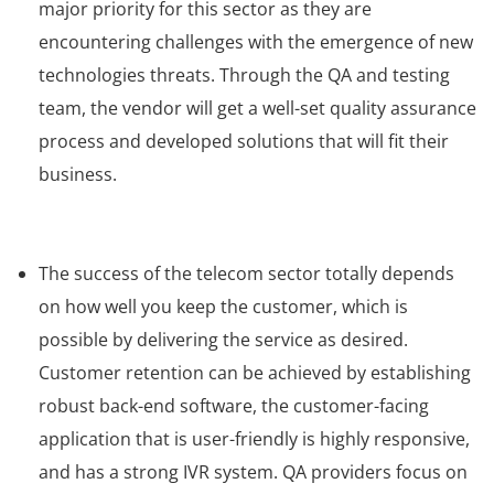
major priority for this sector as they are
encountering challenges with the emergence of new
technologies threats. Through the QA and testing
team, the vendor will get a well-set quality assurance
process and developed solutions that will fit their
business.
The success of the telecom sector totally depends
on how well you keep the customer, which is
possible by delivering the service as desired.
Customer retention can be achieved by establishing
robust back-end software, the customer-facing
application that is user-friendly is highly responsive,
and has a strong IVR system. QA providers focus on