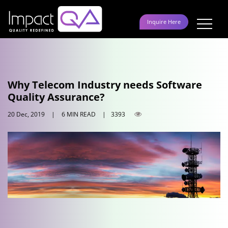
Skip
to
Inquire Here
content
Why Telecom Industry needs Software
Quality Assurance?
20 Dec, 2019
|
6 MIN READ
|
3393