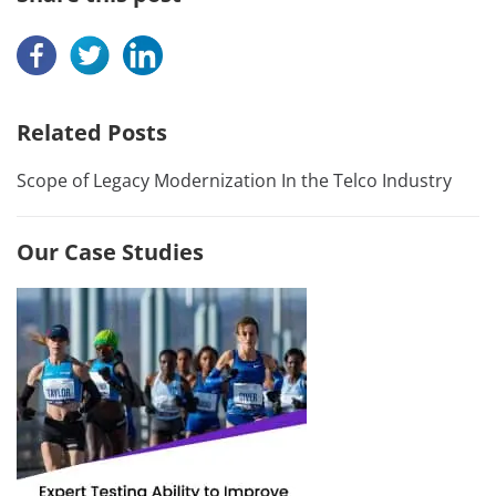
Related Posts
Scope of Legacy Modernization In the Telco Industry
Our Case Studies