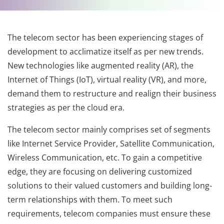
The telecom sector has been experiencing stages of
development to acclimatize itself as per new trends.
New technologies like augmented reality (AR), the
Internet of Things (IoT), virtual reality (VR), and more,
demand them to restructure and realign their business
strategies as per the cloud era.
The telecom sector mainly comprises set of segments
like Internet Service Provider, Satellite Communication,
Wireless Communication, etc. To gain a competitive
edge, they are focusing on delivering customized
solutions to their valued customers and building long-
term relationships with them. To meet such
requirements, telecom companies must ensure these