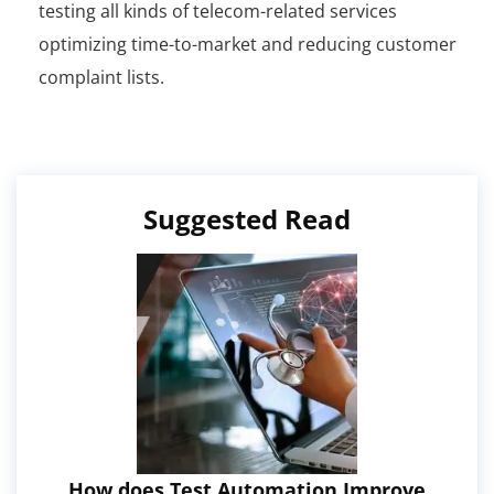
testing all kinds of telecom-related services
optimizing time-to-market and reducing customer
complaint lists.
Suggested Read
How does Test Automation Improve