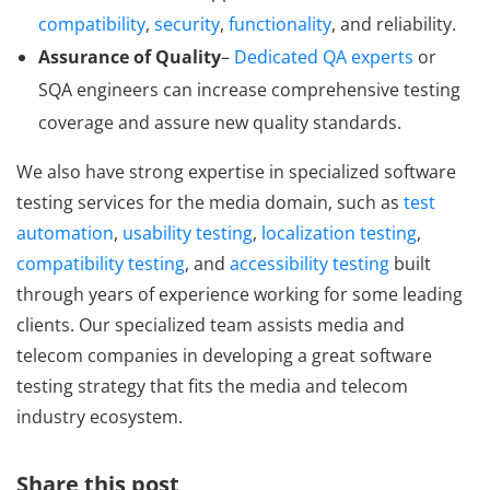
compatibility
,
security
,
functionality
, and reliability.
Assurance of Quality
–
Dedicated QA experts
or
SQA engineers can increase comprehensive testing
coverage and assure new quality standards.
We also have strong expertise in specialized software
testing services for the media domain, such as
test
automation
,
usability testing
,
localization testing
,
compatibility testing
, and
accessibility testing
built
through years of experience working for some leading
clients. Our specialized team assists media and
telecom companies in developing a great software
testing strategy that fits the media and telecom
industry ecosystem.
Share this post