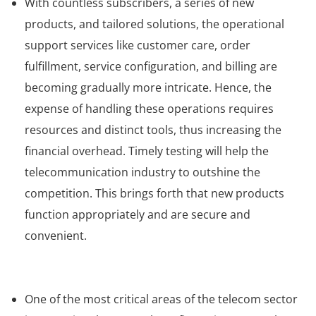
With countless subscribers, a series of new
products, and tailored solutions, the operational
support services like customer care, order
fulfillment, service configuration, and billing are
becoming gradually more intricate. Hence, the
expense of handling these operations requires
resources and distinct tools, thus increasing the
financial overhead. Timely testing will help the
telecommunication industry to outshine the
competition. This brings forth that new products
function appropriately and are secure and
convenient.
One of the most critical areas of the telecom sector