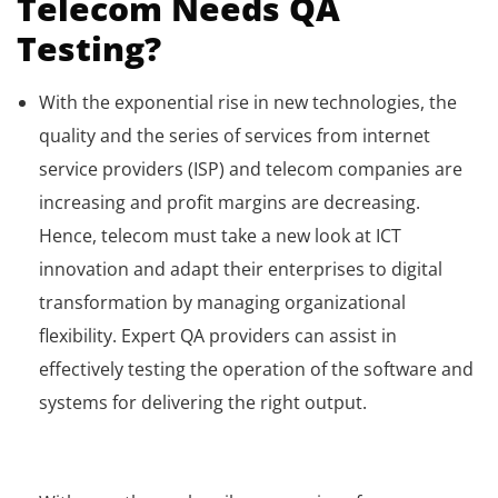
Telecom Needs QA
Testing?
With the exponential rise in new technologies, the
quality and the series of services from internet
service providers (ISP) and telecom companies are
increasing and profit margins are decreasing.
Hence, telecom must take a new look at ICT
innovation and adapt their enterprises to digital
transformation by managing organizational
flexibility. Expert QA providers can assist in
effectively testing the operation of the software and
systems for delivering the right output.