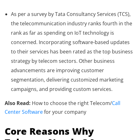
As per a survey by Tata Consultancy Services (TCS),
the telecommunication industry ranks fourth in the
rank as far as spending on IoT technology is
concerned. Incorporating software-based updates
to their services has been rated as the top business
strategy by telecom sectors. Other business
advancements are improving customer
segmentation, delivering customized marketing
campaigns, and providing custom services.
Also Read:
How to choose the right Telecom/
Call
Center Software
for your company
Core Reasons Why