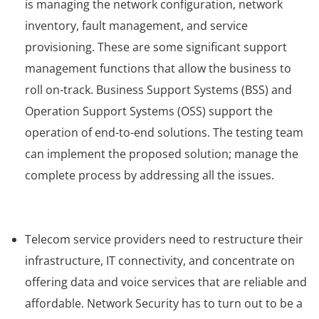
is managing the network configuration, network
inventory, fault management, and service
provisioning. These are some significant support
management functions that allow the business to
roll on-track. Business Support Systems (BSS) and
Operation Support Systems (OSS) support the
operation of end-to-end solutions. The testing team
can implement the proposed solution; manage the
complete process by addressing all the issues.
Telecom service providers need to restructure their
infrastructure, IT connectivity, and concentrate on
offering data and voice services that are reliable and
affordable. Network Security has to turn out to be a