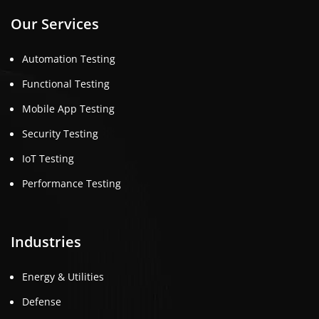
Our Services
Automation Testing
Functional Testing
Mobile App Testing
Security Testing
IoT Testing
Performance Testing
Industries
Energy & Utilities
Defense