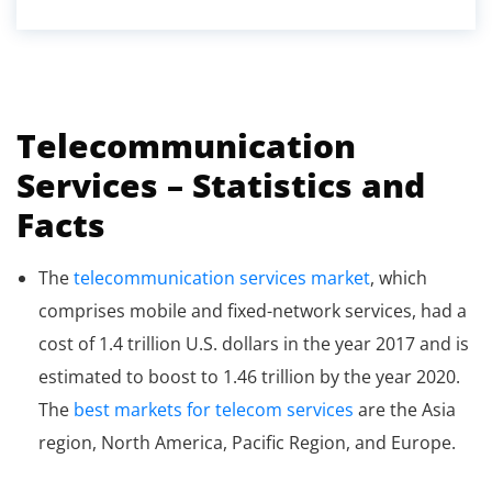
Telecommunication
Services – Statistics and
Facts
The
telecommunication services market
, which
comprises mobile and fixed-network services, had a
cost of 1.4 trillion U.S. dollars in the year 2017 and is
estimated to boost to 1.46 trillion by the year 2020.
The
best markets for telecom services
are the Asia
region, North America, Pacific Region, and Europe.