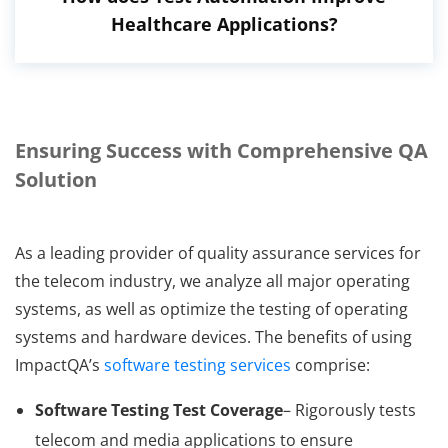
Healthcare Applications?
Ensuring Success with Comprehensive QA
Solution
As a leading provider of quality assurance services for
the telecom industry, we analyze all major operating
systems, as well as optimize the testing of operating
systems and hardware devices. The benefits of using
ImpactQA’s
software testing services
comprise:
Software Testing Test Coverage
– Rigorously tests
telecom and media applications to ensure