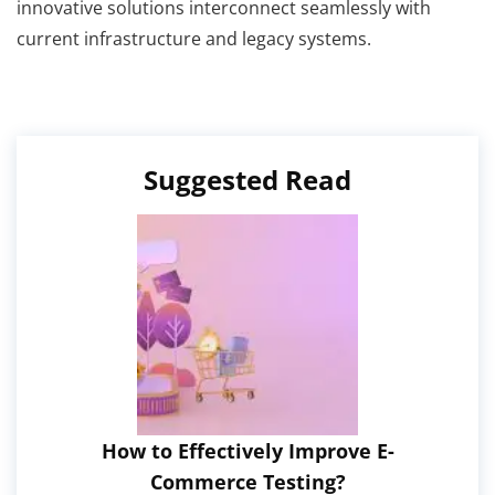
innovative solutions interconnect seamlessly with
current infrastructure and legacy systems.
Suggested Read
How to Effectively Improve E-
Commerce Testing?