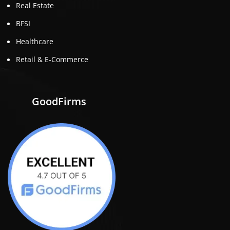
Real Estate
BFSI
Healthcare
Retail & E-Commerce
GoodFirms