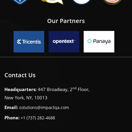
Our Partners
Contact Us
nd
Headquarters:
447 Broadway, 2
Floor,
New York, NY, 10013
Email:
solutions@impactqa.com
Phone:
+1 (737) 282-4688