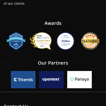
of our clients.
Awards
Our Partners