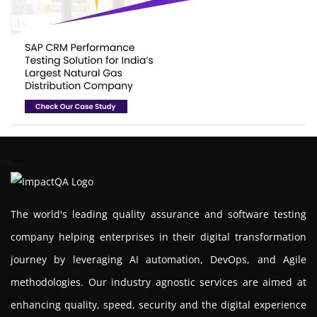
The world's leading quality assurance and software testing
company helping enterprises in their digital transformation
journey by leveraging AI automation, DevOps, and Agile
methodologies. Our industry agnostic services are aimed at
enhancing quality, speed, security and the digital experience