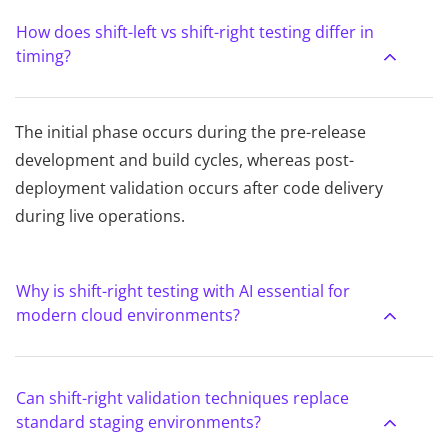
How does shift-left vs shift-right testing differ in
timing?
The initial phase occurs during the pre-release
development and build cycles, whereas post-
deployment validation occurs after code delivery
during live operations.
Why is shift-right testing with AI essential for
modern cloud environments?
Can shift-right validation techniques replace
standard staging environments?