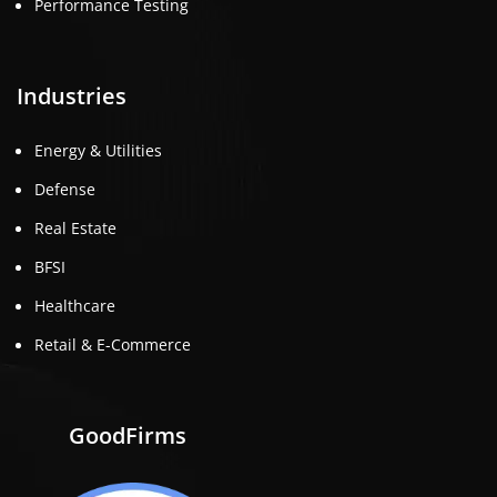
Performance Testing
Industries
Energy & Utilities
Defense
Real Estate
BFSI
Healthcare
Retail & E-Commerce
GoodFirms