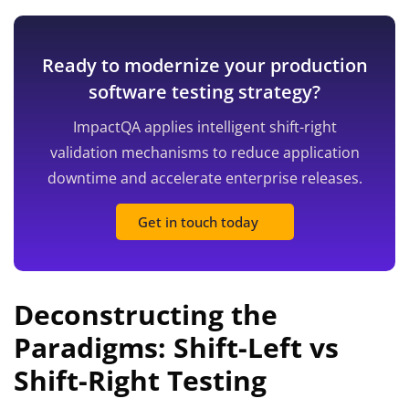
Ready to modernize your production
software testing strategy?
ImpactQA applies intelligent shift-right
validation mechanisms to reduce application
downtime and accelerate enterprise releases.
Get in touch today
Deconstructing the
Paradigms: Shift-Left vs
Shift-Right Testing