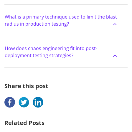
What is a primary technique used to limit the blast
radius in production testing?
How does chaos engineering fit into post-
deployment testing strategies?
Share this post
Related Posts