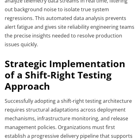
analyze telemetry data streams in real time, filtering
out background noise to isolate true system
regressions. This automated data analysis prevents
alert fatigue and gives site reliability engineering teams
the precise insights needed to resolve production
issues quickly.
Strategic Implementation
of a Shift-Right Testing
Approach
Successfully adopting a shift-right testing architecture
requires structural adaptations across deployment
mechanisms, infrastructure monitoring, and release
management policies. Organizations must first
establish a progressive delivery pipeline that supports