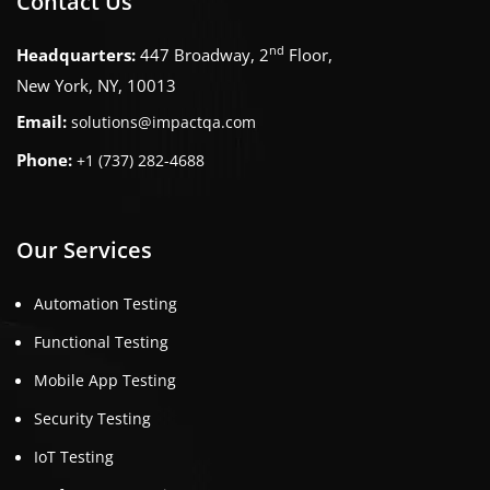
Contact Us
nd
Headquarters:
447 Broadway, 2
Floor,
New York, NY, 10013
Email:
solutions@impactqa.com
Phone:
+1 (737) 282-4688
Our Services
Automation Testing
Functional Testing
Mobile App Testing
Security Testing
IoT Testing