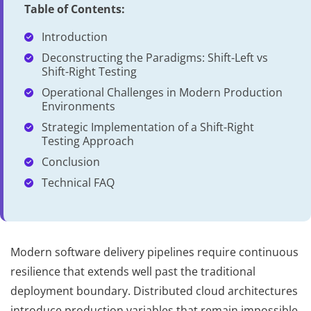
Table of Contents:
Introduction
Deconstructing the Paradigms: Shift-Left vs
Shift-Right Testing
Operational Challenges in Modern Production
Environments
Strategic Implementation of a Shift-Right
Testing Approach
Conclusion
Technical FAQ
Modern software delivery pipelines require continuous
resilience that extends well past the traditional
deployment boundary. Distributed cloud architectures
introduce production variables that remain impossible