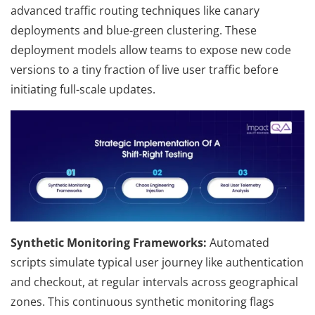
advanced traffic routing techniques like canary
deployments and blue-green clustering. These
deployment models allow teams to expose new code
versions to a tiny fraction of live user traffic before
initiating full-scale updates.
Synthetic Monitoring Frameworks:
Automated
scripts simulate typical user journey like authentication
and checkout, at regular intervals across geographical
zones. This continuous synthetic monitoring flags