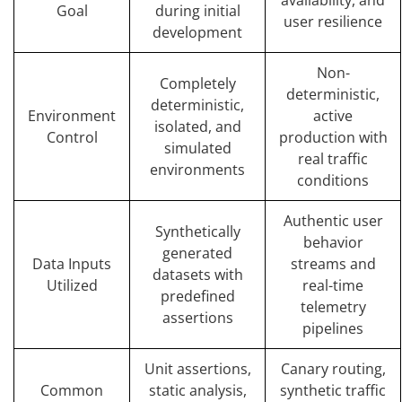
Goal
during initial
user resilience
development
Non-
Completely
deterministic,
deterministic,
Environment
active
isolated, and
Control
production with
simulated
real traffic
environments
conditions
Authentic user
Synthetically
behavior
generated
Data Inputs
streams and
datasets with
Utilized
real-time
predefined
telemetry
assertions
pipelines
Unit assertions,
Canary routing,
Common
static analysis,
synthetic traffic