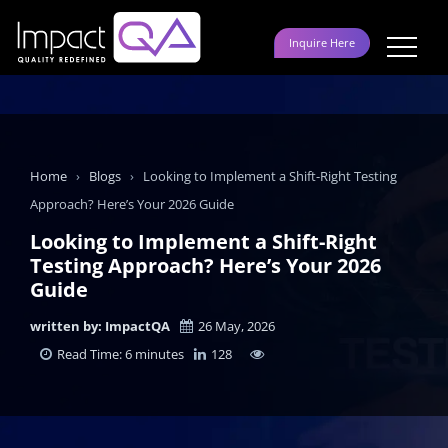
Skip
to
Inquire Here
content
Home
›
Blogs
›
Looking to Implement a Shift-Right Testing
Approach? Here’s Your 2026 Guide
Looking to Implement a Shift-Right
Testing Approach? Here’s Your 2026
Guide
written by: ImpactQA
26 May, 2026
Read Time: 6 minutes
128
LinkedIn