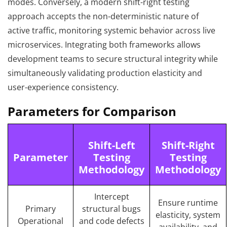
modes. Conversely, a modern shift-right testing
approach accepts the non-deterministic nature of
active traffic, monitoring systemic behavior across live
microservices. Integrating both frameworks allows
development teams to secure structural integrity while
simultaneously validating production elasticity and
user-experience consistency.
Parameters for Comparison
Shift-Left
Shift-Right
Parameter
Testing
Testing
Methodology
Methodology
Intercept
Ensure runtime
Primary
structural bugs
elasticity, system
Operational
and code defects
availability, and