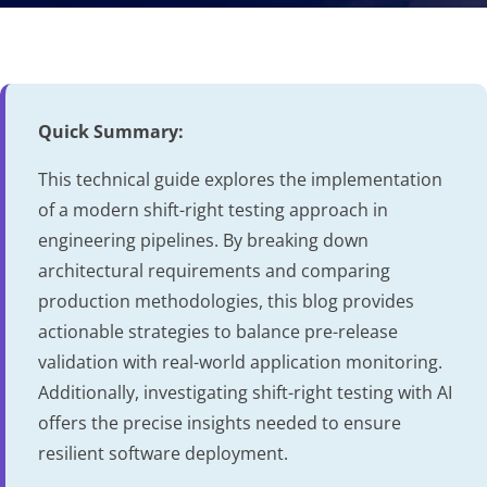
Quick Summary:
This technical guide explores the implementation
of a modern shift-right testing approach in
engineering pipelines. By breaking down
architectural requirements and comparing
production methodologies, this blog provides
actionable strategies to balance pre-release
validation with real-world application monitoring.
Additionally, investigating shift-right testing with AI
offers the precise insights needed to ensure
resilient software deployment.