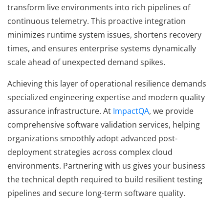
transform live environments into rich pipelines of
continuous telemetry. This proactive integration
minimizes runtime system issues, shortens recovery
times, and ensures enterprise systems dynamically
scale ahead of unexpected demand spikes.
Achieving this layer of operational resilience demands
specialized engineering expertise and modern quality
assurance infrastructure. At
ImpactQA
, we provide
comprehensive software validation services, helping
organizations smoothly adopt advanced post-
deployment strategies across complex cloud
environments. Partnering with us gives your business
the technical depth required to build resilient testing
pipelines and secure long-term software quality.