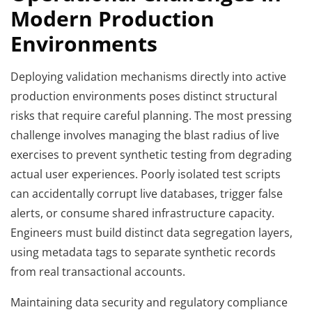
Modern Production
Environments
Deploying validation mechanisms directly into active
production environments poses distinct structural
risks that require careful planning. The most pressing
challenge involves managing the blast radius of live
exercises to prevent synthetic testing from degrading
actual user experiences. Poorly isolated test scripts
can accidentally corrupt live databases, trigger false
alerts, or consume shared infrastructure capacity.
Engineers must build distinct data segregation layers,
using metadata tags to separate synthetic records
from real transactional accounts.
Maintaining data security and regulatory compliance