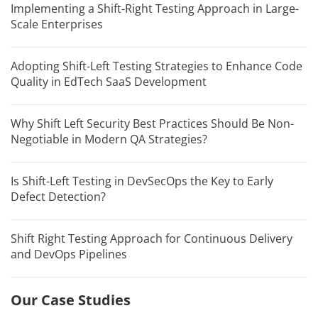
Implementing a Shift-Right Testing Approach in Large-
Scale Enterprises
Adopting Shift-Left Testing Strategies to Enhance Code
Quality in EdTech SaaS Development
Why Shift Left Security Best Practices Should Be Non-
Negotiable in Modern QA Strategies?
Is Shift-Left Testing in DevSecOps the Key to Early
Defect Detection?
Shift Right Testing Approach for Continuous Delivery
and DevOps Pipelines
Our Case Studies