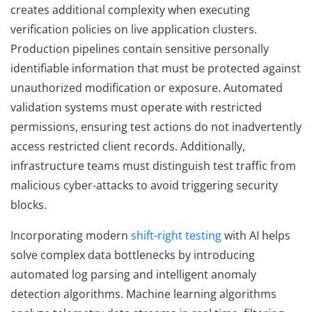
creates additional complexity when executing
verification policies on live application clusters.
Production pipelines contain sensitive personally
identifiable information that must be protected against
unauthorized modification or exposure. Automated
validation systems must operate with restricted
permissions, ensuring test actions do not inadvertently
access restricted client records. Additionally,
infrastructure teams must distinguish test traffic from
malicious cyber-attacks to avoid triggering security
blocks.
Incorporating modern
shift-right testing
with AI helps
solve complex data bottlenecks by introducing
automated log parsing and intelligent anomaly
detection algorithms. Machine learning algorithms