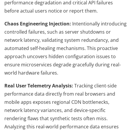
performance degradation and critical API failures
before actual users notice or report them.
Chaos Engineering Injection:
Intentionally introducing
controlled failures, such as server shutdowns or
network latency, validating system redundancy, and
automated self-healing mechanisms. This proactive
approach uncovers hidden configuration issues to
ensure microservices degrade gracefully during real-
world hardware failures.
Real User Telemetry Analysis:
Tracking client-side
performance data directly from real browsers and
mobile apps exposes regional CDN bottlenecks,
network latency variances, and device-specific
rendering flaws that synthetic tests often miss.
Analyzing this real-world performance data ensures