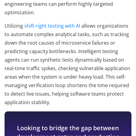
engineering teams can perform highly targeted
optimization.
Utilizing
shift-right testing with AI
allows organizations
to automate complex analytical tasks, such as tracking
down the root causes of microservice failures or
predicting capacity bottlenecks. Intelligent testing
agents can run synthetic tests dynamically based on
real-time traffic spikes, checking vulnerable application
areas when the system is under heavy load. This self-
managing verification loop shortens the time required
to detect live issues, helping software teams protect
application stability.
Looking to bridge the gap between