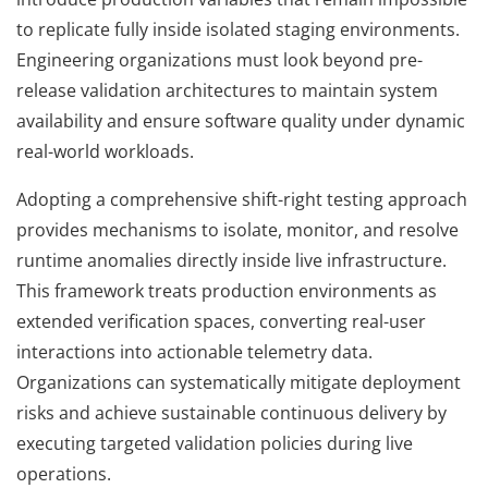
to replicate fully inside isolated staging environments.
Engineering organizations must look beyond pre-
release validation architectures to maintain system
availability and ensure software quality under dynamic
real-world workloads.
Adopting a comprehensive shift-right testing approach
provides mechanisms to isolate, monitor, and resolve
runtime anomalies directly inside live infrastructure.
This framework treats production environments as
extended verification spaces, converting real-user
interactions into actionable telemetry data.
Organizations can systematically mitigate deployment
risks and achieve sustainable continuous delivery by
executing targeted validation policies during live
operations.