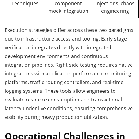
Techniques
component
injections, chaos
mock integration
engineering
Execution strategies differ across these two paradigms
due to infrastructure access and tooling. Early-stage
verification integrates directly with integrated
development environments and continuous
integration pipelines. Right-side testing requires native
integrations with application performance monitoring
platforms, traffic routing controllers, and real-time
logging systems. These tools allow engineers to
evaluate resource consumption and transactional
latency under live conditions, ensuring comprehensive
visibility during heavy production utilization.
Operational Challenges in