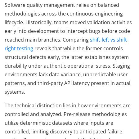
Software quality management relies on balanced
methodologies across the continuous engineering
lifecycle. Historically, teams moved validation activities
early into development to intercept bugs before code
reached main branches. Comparing
shift-left vs shift-
right testing
reveals that while the former controls
structural defects early, the latter establishes system
durability under authentic operational stress. Staging
environments lack data variance, unpredictable user
patterns, and third-party API latency present in actual
systems.
The technical distinction lies in how environments are
controlled and analyzed. Pre-release methodologies
utilize deterministic datasets where inputs are
controlled, limiting discovery to anticipated failure