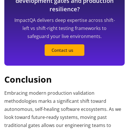
development gates and production
resilience?
ImpactQA delivers deep expertise across shift-
left vs shift-right testing frameworks to
safeguard your live environments.
Contact us
Conclusion
Embracing modern production validation
methodologies marks a significant shift toward
autonomous, self-healing software ecosystems. As we
look toward future-ready systems, moving past
traditional gates allows our engineering teams to