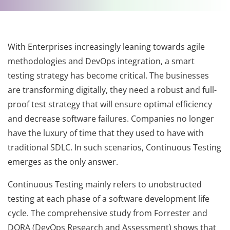
With Enterprises increasingly leaning towards agile
methodologies and DevOps integration, a smart
testing strategy has become critical. The businesses
are transforming digitally, they need a robust and full-
proof test strategy that will ensure optimal efficiency
and decrease software failures. Companies no longer
have the luxury of time that they used to have with
traditional SDLC. In such scenarios, Continuous Testing
emerges as the only answer.
Continuous Testing mainly refers to unobstructed
testing at each phase of a software development life
cycle. The comprehensive study from Forrester and
DORA (DevOps Research and Assessment) shows that