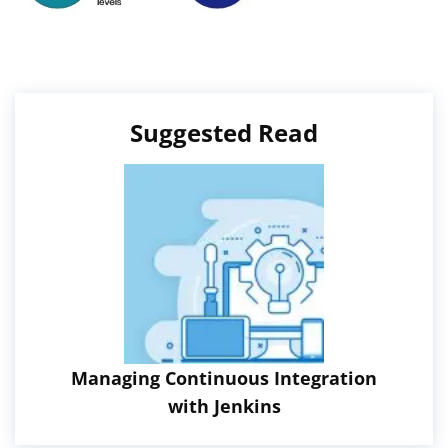
Suggested Read
Managing Continuous Integration
with Jenkins