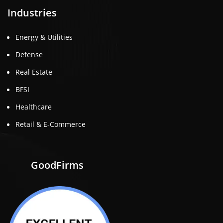
Industries
Energy & Utilities
Defense
Real Estate
BFSI
Healthcare
Retail & E-Commerce
GoodFirms