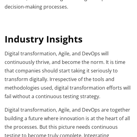
decision-making processes.
Industry Insights
Digital transformation, Agile, and DevOps will
continuously thrive, and become the norm. It is time
that companies should start taking it seriously to
transform digitally. Irrespective of the tools and
methodologies used, digital transformation efforts will
fail without a continuous testing strategy.
Digital transformation, Agile, and DevOps are together
building a future where innovation is at the heart of all
the processes. But this picture needs continuous
testing to become truly complete. Integrating