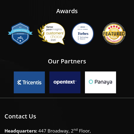
Awards
Our Partners
Contact Us
nd
Headquarters:
447 Broadway, 2
Floor,