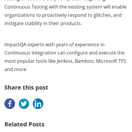
Continuous Testing with the existing system will enable
organizations to proactively respond to glitches, and
instigate stability in their products.
ImpactQA experts with years of experience in
Continuous Integration can configure and execute the
most popular tools like Jenkins, Bamboo, Microsoft TFS
and more.
Share this post
Related Posts