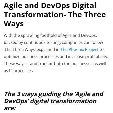
Agile and DevOps Digital
Transformation- The Three
Ways
With the sprawling foothold of Agile and DevOps,
backed by continuous testing, companies can follow
‘The Three Ways’ explained in
The Phoenix Project
to
optimize business processes and increase profitability.
These ways stand true for both the businesses as well
as IT processes.
The 3 ways guiding the ‘Agile and
DevOps’ digital transformation
are: