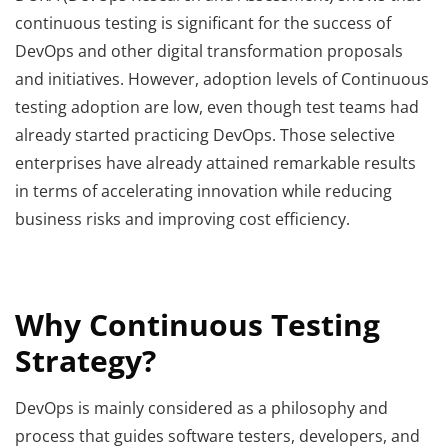
continuous testing is significant for the success of
DevOps and other digital transformation proposals
and initiatives. However, adoption levels of Continuous
testing adoption are low, even though test teams had
already started practicing DevOps. Those selective
enterprises have already attained remarkable results
in terms of accelerating innovation while reducing
business risks and improving cost efficiency.
Why Continuous Testing
Strategy?
DevOps is mainly considered as a philosophy and
process that guides software testers, developers, and