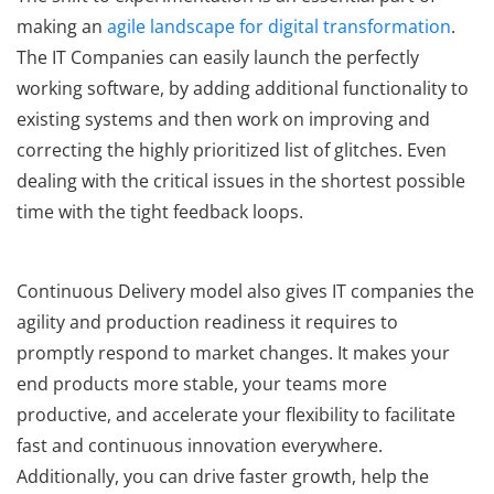
making an
agile landscape for digital transformation
.
The IT Companies can easily launch the perfectly
working software, by adding additional functionality to
existing systems and then work on improving and
correcting the highly prioritized list of glitches. Even
dealing with the critical issues in the shortest possible
time with the tight feedback loops.
Continuous Delivery model also gives IT companies the
agility and production readiness it requires to
promptly respond to market changes. It makes your
end products more stable, your teams more
productive, and accelerate your flexibility to facilitate
fast and continuous innovation everywhere.
Additionally, you can drive faster growth, help the