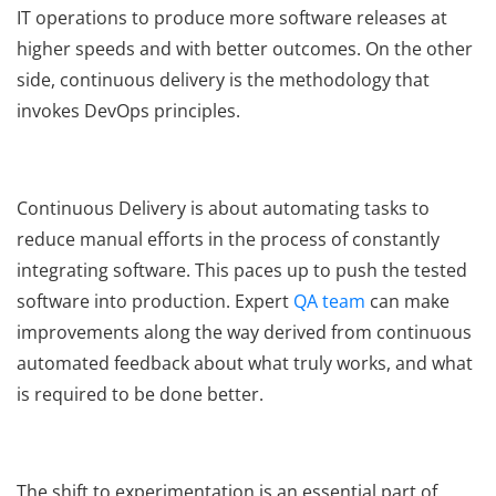
IT operations to produce more software releases at
higher speeds and with better outcomes. On the other
side, continuous delivery is the methodology that
invokes DevOps principles.
Continuous Delivery is about automating tasks to
reduce manual efforts in the process of constantly
integrating software. This paces up to push the tested
software into production. Expert
QA team
can make
improvements along the way derived from continuous
automated feedback about what truly works, and what
is required to be done better.
The shift to experimentation is an essential part of