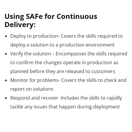
Using SAFe for Continuous
Delivery:
Deploy to production- Covers the skills required to
deploy a solution to a production environment
Verify the solution – Encompasses the skills required
to confirm the changes operate in production as
planned before they are released to customers
Monitor for problems- Covers the skills to check and
report on solutions
Respond and recover- Includes the skills to rapidly
tackle any issues that happen during deployment