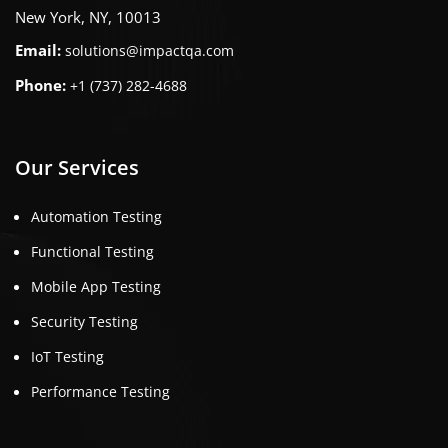
New York, NY, 10013
Email:
solutions@impactqa.com
Phone:
+1 (737) 282-4688
Our Services
Automation Testing
Functional Testing
Mobile App Testing
Security Testing
IoT Testing
Performance Testing