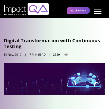
Skip
to
Inquire Here
content
Digital Transformation with Continuous
Testing
19 Nov, 2019
|
7 MIN READ
|
2559