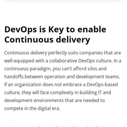
DevOps is Key to enable
Continuous delivery
Continuous delivery perfectly suits companies that are
well-equipped with a collaborative DevOps culture. In a
continuous paradigm, you can’t afford silos and
handoffs between operation and development teams.
If an organization does not embrace a DevOps-based
culture, they will face complexity in building IT and
development environments that are needed to
compete in the digital era.