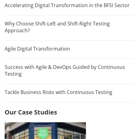
Accelerating Digital Transformation in the BFSI Sector
Why Choose Shift-Left and Shift-Right Testing
Approach?
Agile Digital Transformation
Success with Agile & DevOps Guided by Continuous
Testing
Tackle Business Risks with Continuous Testing
Our Case Studies