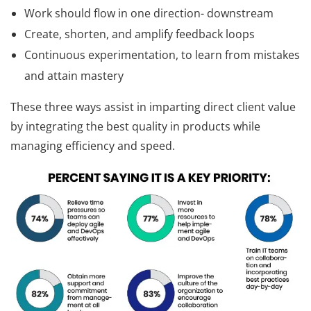
Work should flow in one direction- downstream
Create, shorten, and amplify feedback loops
Continuous experimentation, to learn from mistakes
and attain mastery
These three ways assist in imparting direct client value
by integrating the best quality in products while
managing efficiency and speed.