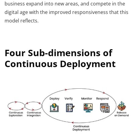
business expand into new areas, and compete in the
digital age with the improved responsiveness that this
model reflects.
Four Sub-dimensions of
Continuous Deployment