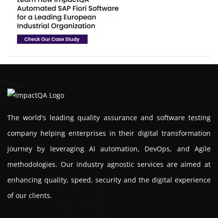
The world's leading quality assurance and software testing
company helping enterprises in their digital transformation
journey by leveraging AI automation, DevOps, and Agile
methodologies. Our industry agnostic services are aimed at
enhancing quality, speed, security and the digital experience
of our clients.