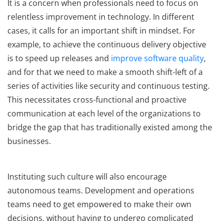
It is a concern when professionals need to focus on
relentless improvement in technology. In different
cases, it calls for an important shift in mindset. For
example, to achieve the continuous delivery objective
is to speed up releases and
improve software quality
,
and for that we need to make a smooth shift-left of a
series of activities like security and continuous testing.
This necessitates cross-functional and proactive
communication at each level of the organizations to
bridge the gap that has traditionally existed among the
businesses.
Instituting such culture will also encourage
autonomous teams. Development and operations
teams need to get empowered to make their own
decisions, without having to undergo complicated