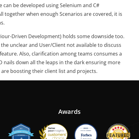
de can be developed using Selenium and C#
ll together when enough Scenarios are covered, it is
s.
aviour-Driven Development) holds some downside too.
the unclear and User/Client not available to discuss
r feature. Also, clarification among teams consumes a
DD nails down all the leaps in the dark ensuring more
re boosting their client list and projects.
Awards