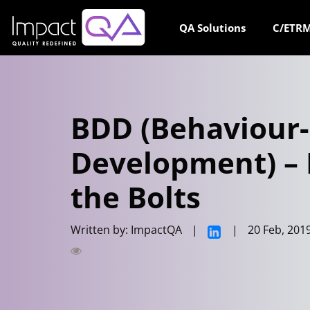
Skip
to
QA Solutions
C/ETRM
content
BDD (Behaviour
Development) – 
the Bolts
Written by: ImpactQA
|
|
20 Feb, 201