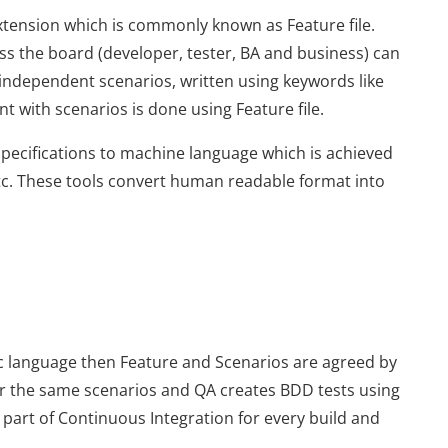
extension which is commonly known as Feature file.
oss the board (developer, tester, BA and business) can
of independent scenarios, written using keywords like
 with scenarios is done using Feature file.
specifications to machine language which is achieved
c. These tools convert human readable format into
ic language then Feature and Scenarios are agreed by
r the same scenarios and QA creates BDD tests using
 part of Continuous Integration for every build and