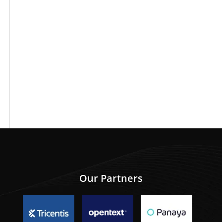
Our Partners