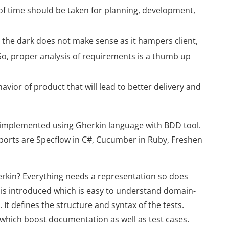
of time should be taken for planning, development,
 the dark does not make sense as it hampers client,
So, proper analysis of requirements is a thumb up
ior of product that will lead to better delivery and
implemented using Gherkin language with BDD tool.
ports are Specflow in C#, Cucumber in Ruby, Freshen
erkin? Everything needs a representation so does
is introduced which is easy to understand domain-
It defines the structure and syntax of the tests.
 which boost documentation as well as test cases.