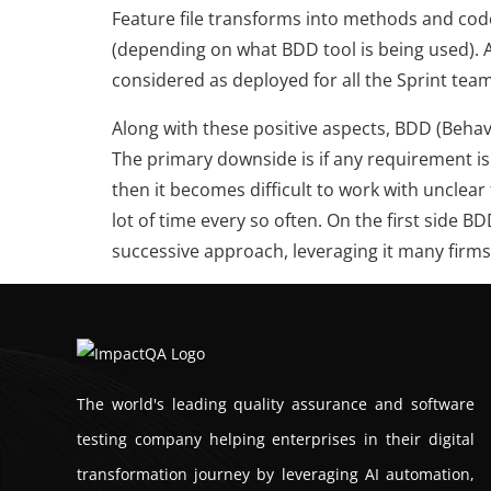
Feature file transforms into methods and co
(depending on what BDD tool is being used). A
considered as deployed for all the Sprint team
Along with these positive aspects, BDD (Beh
The primary downside is if any requirement is 
then it becomes difficult to work with unclea
lot of time every so often. On the first side B
successive approach, leveraging it many firms a
The world's leading quality assurance and software
testing company helping enterprises in their digital
transformation journey by leveraging AI automation,