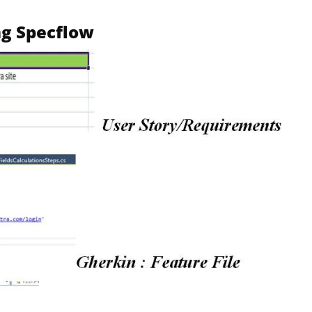
ng Specflow