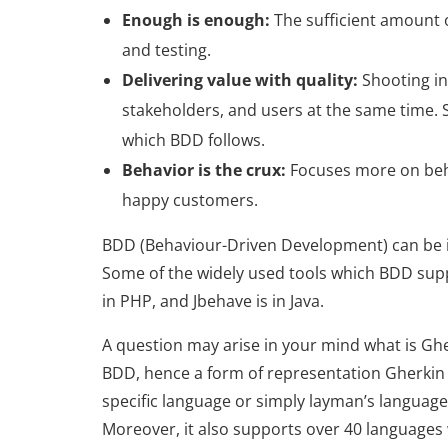
Enough is enough:
The sufficient amount 
and testing.
Delivering value with quality:
Shooting in
stakeholders, and users at the same time. 
which BDD follows.
Behavior is the crux:
Focuses more on behav
happy customers.
BDD (Behaviour-Driven Development) can be 
Some of the widely used tools which BDD sup
in PHP, and Jbehave is in Java.
A question may arise in your mind what is Gh
BDD, hence a form of representation Gherkin 
specific language or simply layman’s language. 
Moreover, it also supports over 40 languages