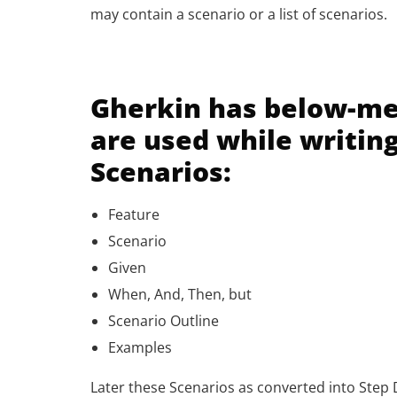
may contain a scenario or a list of scenarios.
Gherkin has below-m
are used while writin
Scenarios:
Feature
Scenario
Given
When, And, Then, but
Scenario Outline
Examples
Later these Scenarios as converted into Step D