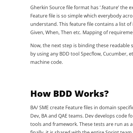
Gherkin Source file format has ‘.feature’ the 
Feature file is so simple which everybody acr
understand. This feature file contains a list 
Given, When, Then etc. Mapping of requirement
Now, the next step is binding these readable 
by using any BDD tool Specflow, Cucumber, et
machine code.
How BDD Works?
BA/ SME create Feature files in domain specif
Dev, BA and QAE teams. Dev develops code fo
tools and framework. These tests are run as a
finally, it is shared with the entire Sprint team.