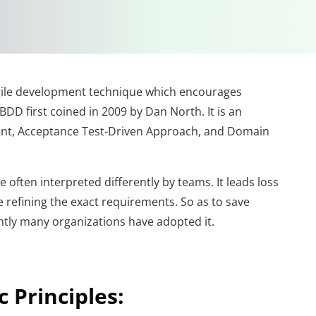
gile development technique which encourages
DD first coined in 2009 by Dan North. It is an
ent, Acceptance Test-Driven Approach, and Domain
often interpreted differently by teams. It leads loss
 refining the exact requirements. So as to save
tly many organizations have adopted it.
 Principles: