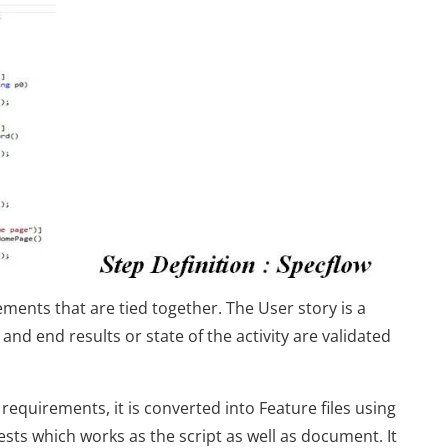
ments that are tied together. The User story is a
and end results or state of the activity are validated
requirements, it is converted into Feature files using
 tests which works as the script as well as document. It