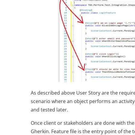
As described above User Story are the require
scenario where an object performs an activity 
and tested later.
Once client or stakeholders are done with the 
Gherkin. Feature file is the entry point of the