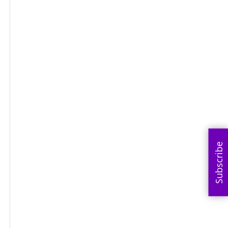
Subscribe