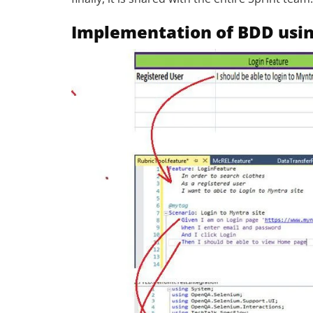
Implementation of BDD usi