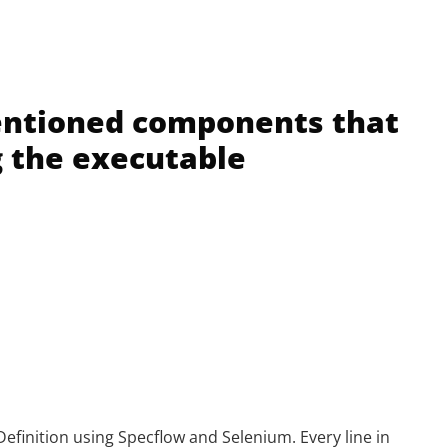
entioned components that
g the executable
efinition using Specflow and Selenium. Every line in