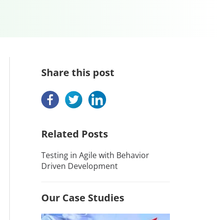
Share this post
Related Posts
Testing in Agile with Behavior
Driven Development
Our Case Studies