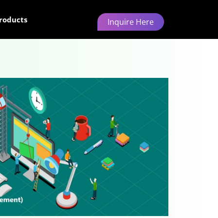
roducts
Inquire Here