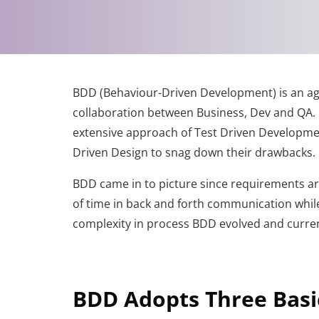
BDD (Behaviour-Driven Development) is an a
collaboration between Business, Dev and QA. B
extensive approach of Test Driven Developm
Driven Design to snag down their drawbacks.
BDD came in to picture since requirements are 
of time in back and forth communication while
complexity in process BDD evolved and curren
BDD Adopts Three Basic