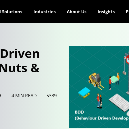
 Solutions
Industries
About Us
Insights
P
-Driven
Nuts &
9
|
4 MIN READ
|
5339