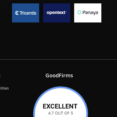
s
GoodFirms
lities