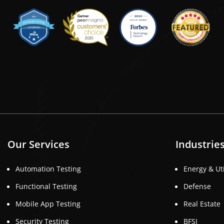
Our Services
Industrie
Automation Testing
Energy & Uti
Functional Testing
Defense
Mobile App Testing
Real Estate
Security Testing
BFSI