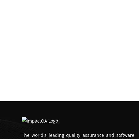
The world's leading quality assurance and software