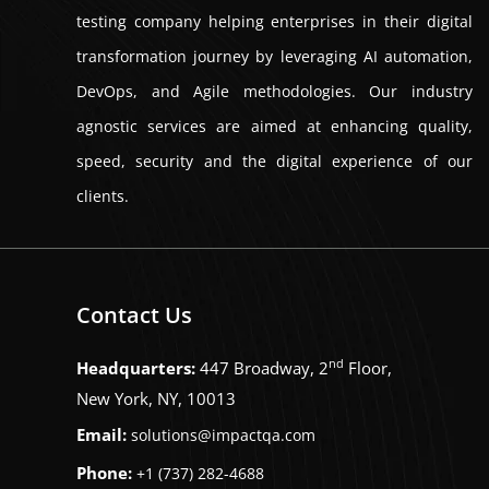
testing company helping enterprises in their digital
transformation journey by leveraging AI automation,
DevOps, and Agile methodologies. Our industry
agnostic services are aimed at enhancing quality,
speed, security and the digital experience of our
clients.
Contact Us
nd
Headquarters:
447 Broadway, 2
Floor,
New York, NY, 10013
Email:
solutions@impactqa.com
Phone:
+1 (737) 282-4688