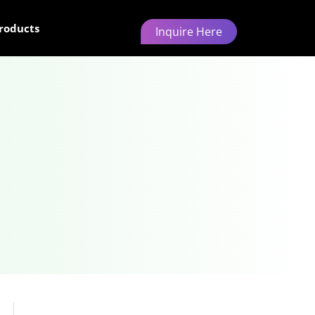
roducts
Inquire Here