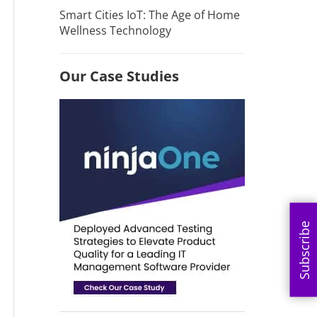
Smart Cities IoT: The Age of Home
Wellness Technology
Our Case Studies
Subscribe