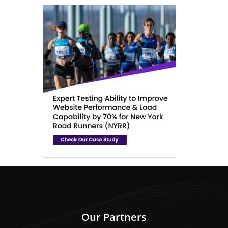
Our Partners