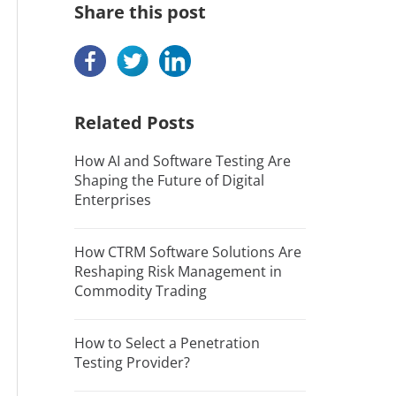
Share this post
Related Posts
How AI and Software Testing Are
Shaping the Future of Digital
Enterprises
How CTRM Software Solutions Are
Reshaping Risk Management in
Commodity Trading
How to Select a Penetration
Testing Provider?