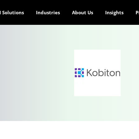
 Solutions
Industries
About Us
Insights
P