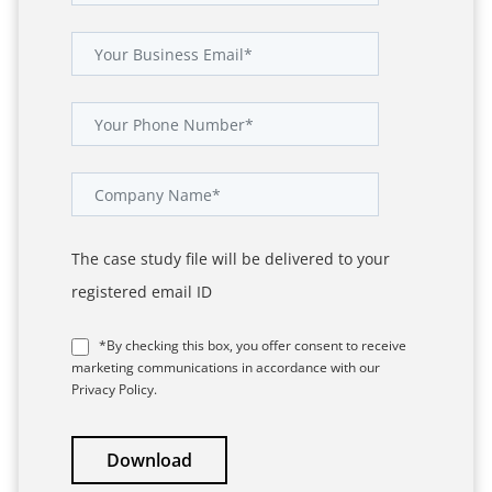
The case study file will be delivered to your
registered email ID
*By checking this box, you offer consent to receive
marketing communications in accordance with our
Privacy Policy.
Download