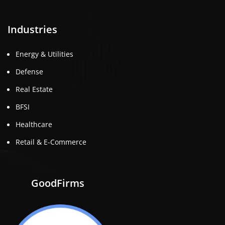
Industries
Energy & Utilities
Defense
Real Estate
BFSI
Healthcare
Retail & E-Commerce
GoodFirms