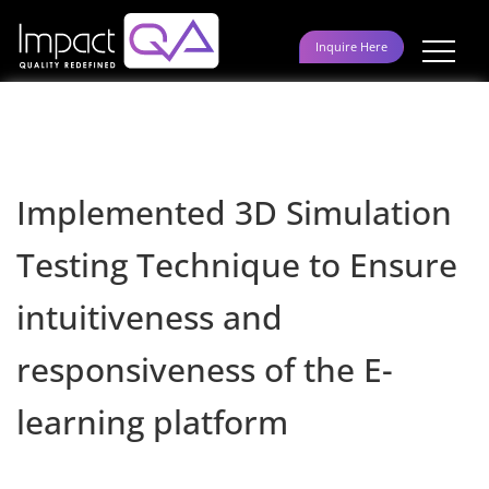
Skip
to
Inquire Here
content
Implemented 3D Simulation
Testing Technique to Ensure
intuitiveness and
responsiveness of the E-
learning platform