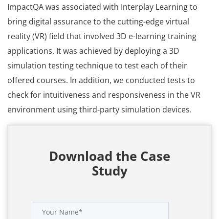
ImpactQA was associated with Interplay Learning to
bring digital assurance to the cutting-edge virtual
reality (VR) field that involved 3D e-learning training
applications. It was achieved by deploying a 3D
simulation testing technique to test each of their
offered courses. In addition, we conducted tests to
check for intuitiveness and responsiveness in the VR
environment using third-party simulation devices.
Download the Case
Study