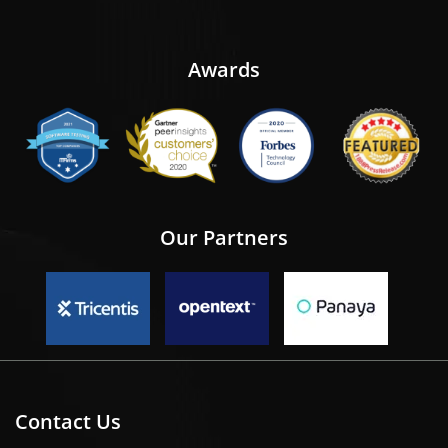
Awards
Our Partners
Contact Us