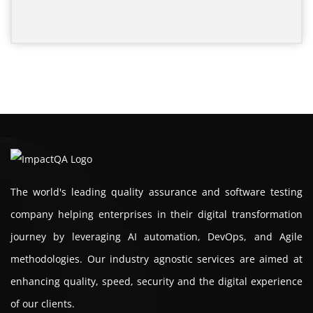
The world's leading quality assurance and software testing
company helping enterprises in their digital transformation
journey by leveraging AI automation, DevOps, and Agile
methodologies. Our industry agnostic services are aimed at
enhancing quality, speed, security and the digital experience
of our clients.