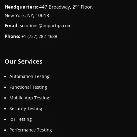
nd
Headquarters:
447 Broadway, 2
Floor,
New York, NY, 10013
Email:
solutions@impactqa.com
Phone:
+1 (737) 282-4688
Our Services
Automation Testing
Functional Testing
Mobile App Testing
Security Testing
IoT Testing
Performance Testing