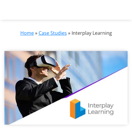
Home
»
Case Studies
»
Interplay Learning