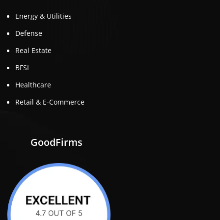
Energy & Utilities
Defense
Real Estate
BFSI
Healthcare
Retail & E-Commerce
GoodFirms