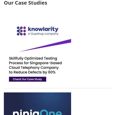
Our Case Studies