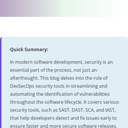
Quick Summary:
In modern software development, security is an
essential part of the process, not just an
afterthought. This blog delves into the role of
DevSecOps security tools in streamlining and
automating the identification of vulnerabilities
throughout the software lifecycle. It covers various
security tools, such as SAST, DAST, SCA, and IAST,
that help developers detect and fix issues early to
ensure faster and more secure software releases.