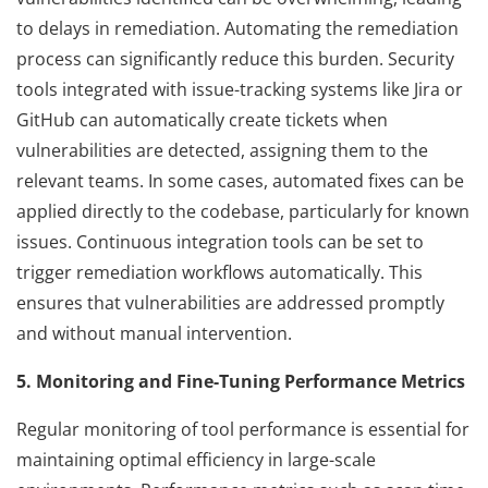
to delays in remediation. Automating the remediation
process can significantly reduce this burden. Security
tools integrated with issue-tracking systems like Jira or
GitHub can automatically create tickets when
vulnerabilities are detected, assigning them to the
relevant teams. In some cases, automated fixes can be
applied directly to the codebase, particularly for known
issues. Continuous integration tools can be set to
trigger remediation workflows automatically. This
ensures that vulnerabilities are addressed promptly
and without manual intervention.
5. Monitoring and Fine-Tuning Performance Metrics
Regular monitoring of tool performance is essential for
maintaining optimal efficiency in large-scale