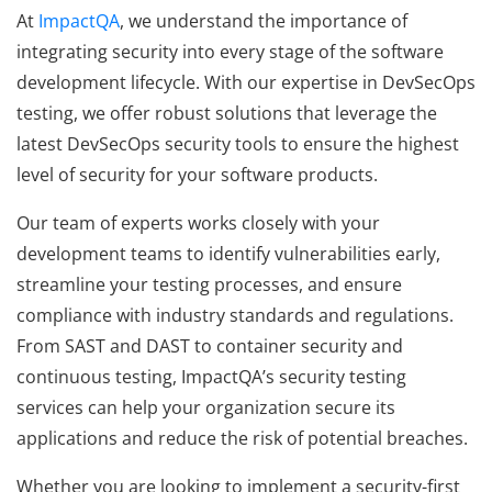
At
ImpactQA
, we understand the importance of
integrating security into every stage of the software
development lifecycle. With our expertise in DevSecOps
testing, we offer robust solutions that leverage the
latest DevSecOps security tools to ensure the highest
level of security for your software products.
Our team of experts works closely with your
development teams to identify vulnerabilities early,
streamline your testing processes, and ensure
compliance with industry standards and regulations.
From SAST and DAST to container security and
continuous testing, ImpactQA’s security testing
services can help your organization secure its
applications and reduce the risk of potential breaches.
Whether you are looking to implement a security-first