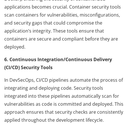
applications becomes crucial. Container security tools
scan containers for vulnerabilities, misconfigurations,
and security gaps that could compromise the
application’s integrity. These tools ensure that
containers are secure and compliant before they are
deployed.
6. Continuous Integration/Continuous Delivery
(CI/CD) Security Tools
In DevSecOps, CI/CD pipelines automate the process of
integrating and deploying code. Security tools
integrated into these pipelines automatically scan for
vulnerabilities as code is committed and deployed. This
approach ensures that security checks are consistently
applied throughout the development lifecycle.