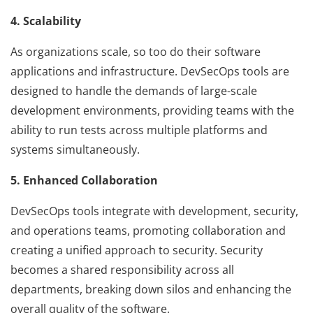
4. Scalability
As organizations scale, so too do their software
applications and infrastructure. DevSecOps tools are
designed to handle the demands of large-scale
development environments, providing teams with the
ability to run tests across multiple platforms and
systems simultaneously.
5. Enhanced Collaboration
DevSecOps tools integrate with development, security,
and operations teams, promoting collaboration and
creating a unified approach to security. Security
becomes a shared responsibility across all
departments, breaking down silos and enhancing the
overall quality of the software.