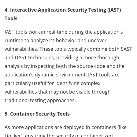
4. Interactive Application Security Testing (IAST)
Tools
IAST tools work in real-time during the application’s
runtime to analyze its behavior and uncover
vulnerabilities. These tools typically combine both SAST
and DAST techniques, providing a more thorough
analysis by inspecting both the source code and the
application’s dynamic environment. IAST tools are
particularly useful for identifying complex
vulnerabilities that may not be visible through
traditional testing approaches.
5. Container Security Tools
As more applications are deployed in containers (like
Docker), ensuring the security of containerized