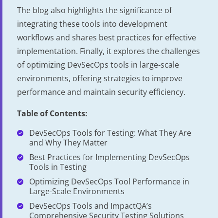
The blog also highlights the significance of
integrating these tools into development
workflows and shares best practices for effective
implementation. Finally, it explores the challenges
of optimizing DevSecOps tools in large-scale
environments, offering strategies to improve
performance and maintain security efficiency.
Table of Contents:
DevSecOps Tools for Testing: What They Are
and Why They Matter
Best Practices for Implementing DevSecOps
Tools in Testing
Optimizing DevSecOps Tool Performance in
Large-Scale Environments
DevSecOps Tools and ImpactQA’s
Comprehensive Security Testing Solutions