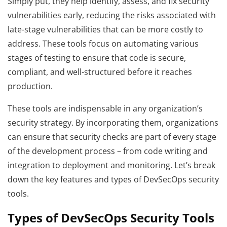
Simply put, they help identify, assess, and fix security
vulnerabilities early, reducing the risks associated with
late-stage vulnerabilities that can be more costly to
address. These tools focus on automating various
stages of testing to ensure that code is secure,
compliant, and well-structured before it reaches
production.
These tools are indispensable in any organization’s
security strategy. By incorporating them, organizations
can ensure that security checks are part of every stage
of the development process – from code writing and
integration to deployment and monitoring. Let’s break
down the key features and types of DevSecOps security
tools.
Types of DevSecOps Security Tools