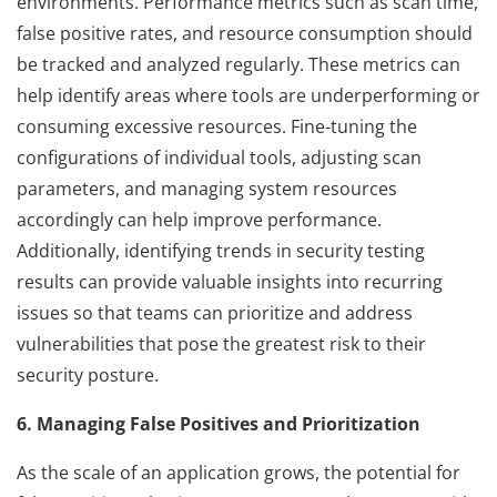
environments. Performance metrics such as scan time,
false positive rates, and resource consumption should
be tracked and analyzed regularly. These metrics can
help identify areas where tools are underperforming or
consuming excessive resources. Fine-tuning the
configurations of individual tools, adjusting scan
parameters, and managing system resources
accordingly can help improve performance.
Additionally, identifying trends in security testing
results can provide valuable insights into recurring
issues so that teams can prioritize and address
vulnerabilities that pose the greatest risk to their
security posture.
6. Managing False Positives and Prioritization
As the scale of an application grows, the potential for