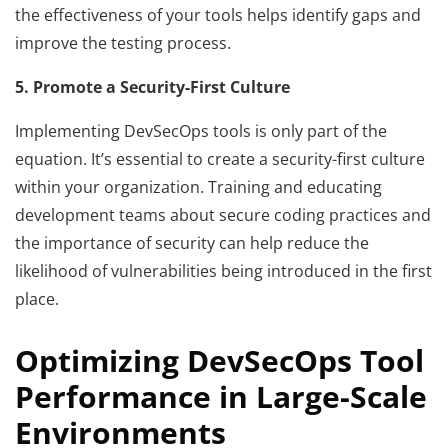
the effectiveness of your tools helps identify gaps and
improve the testing process.
5. Promote a Security-First Culture
Implementing DevSecOps tools is only part of the
equation. It’s essential to create a security-first culture
within your organization. Training and educating
development teams about secure coding practices and
the importance of security can help reduce the
likelihood of vulnerabilities being introduced in the first
place.
Optimizing DevSecOps Tool
Performance in Large-Scale
Environments