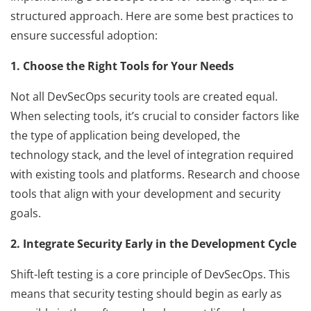
structured approach. Here are some best practices to
ensure successful adoption:
1. Choose the Right Tools for Your Needs
Not all DevSecOps security tools are created equal.
When selecting tools, it’s crucial to consider factors like
the type of application being developed, the
technology stack, and the level of integration required
with existing tools and platforms. Research and choose
tools that align with your development and security
goals.
2. Integrate Security Early in the Development Cycle
Shift-left testing is a core principle of DevSecOps. This
means that security testing should begin as early as