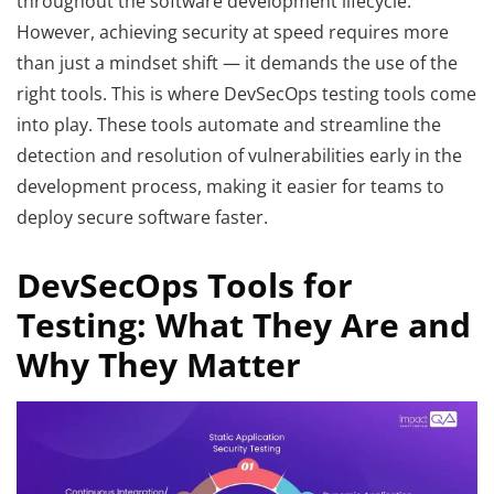
throughout the software development lifecycle.
However, achieving security at speed requires more
than just a mindset shift — it demands the use of the
right tools. This is where DevSecOps testing tools come
into play. These tools automate and streamline the
detection and resolution of vulnerabilities early in the
development process, making it easier for teams to
deploy secure software faster.
DevSecOps Tools for
Testing: What They Are and
Why They Matter