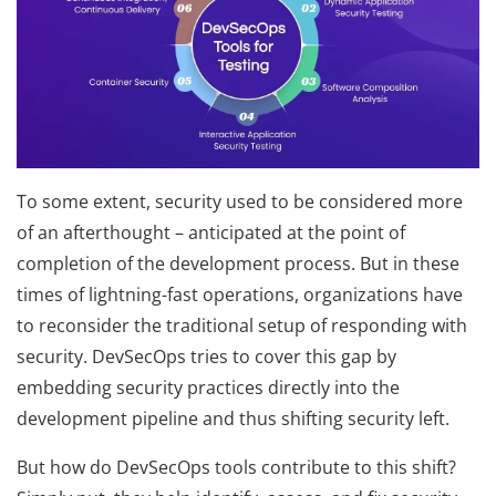
To some extent, security used to be considered more
of an afterthought – anticipated at the point of
completion of the development process. But in these
times of lightning-fast operations, organizations have
to reconsider the traditional setup of responding with
security. DevSecOps tries to cover this gap by
embedding security practices directly into the
development pipeline and thus shifting security left.
But how do DevSecOps tools contribute to this shift?