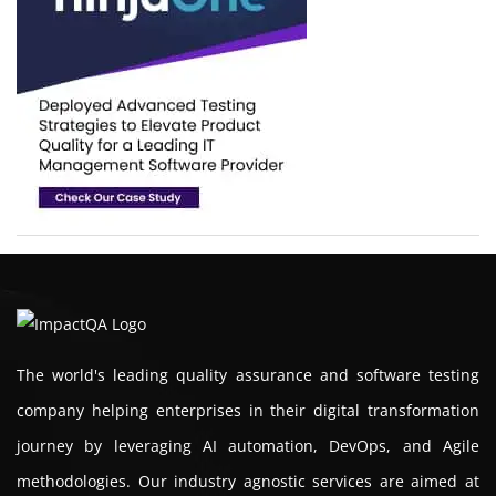
The world's leading quality assurance and software testing
company helping enterprises in their digital transformation
journey by leveraging AI automation, DevOps, and Agile
methodologies. Our industry agnostic services are aimed at