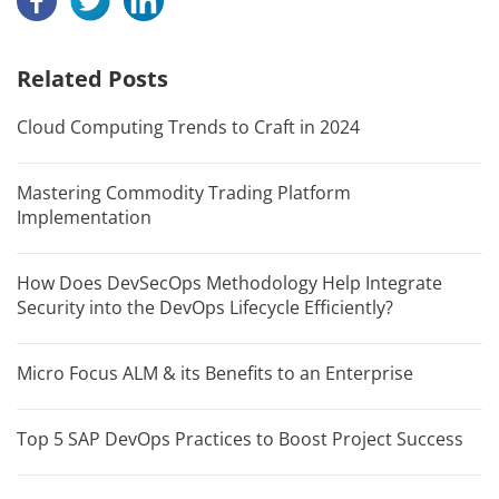
Related Posts
Cloud Computing Trends to Craft in 2024
Mastering Commodity Trading Platform
Implementation
How Does DevSecOps Methodology Help Integrate
Security into the DevOps Lifecycle Efficiently?
Micro Focus ALM & its Benefits to an Enterprise
Top 5 SAP DevOps Practices to Boost Project Success