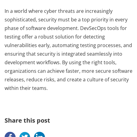
In a world where cyber threats are increasingly
sophisticated, security must be a top priority in every
phase of software development. DevSecOps tools for
testing offer a robust solution for detecting
vulnerabilities early, automating testing processes, and
ensuring that security is integrated seamlessly into
development workflows. By using the right tools,
organizations can achieve faster, more secure software
releases, reduce risks, and create a culture of security
within their teams.
Share this post