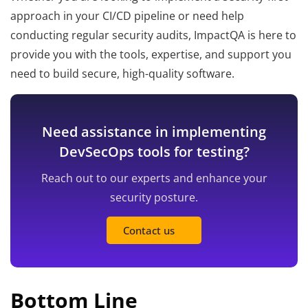
approach in your CI/CD pipeline or need help
conducting regular security audits, ImpactQA is here to
provide you with the tools, expertise, and support you
need to build secure, high-quality software.
Need assistance in implementing
DevSecOps tools for testing?
Reach out to our experts and enhance your
security posture.
Contact us
Bottom Line