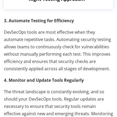
3. Automate Testing for Efficiency
DevSecOps tools are most effective when they
automate repetitive tasks. Automating security testing
allows teams to continuously check for vulnerabilities
without manually performing each test. This improves
efficiency and ensures that security checks are
consistently applied across all stages of development.
4. Monitor and Update Tools Regularly
The threat landscape is constantly evolving, and so
should your DevSecOps tools. Regular updates are
necessary to ensure that security tools remain
effective against new and emerging threats. Monitoring