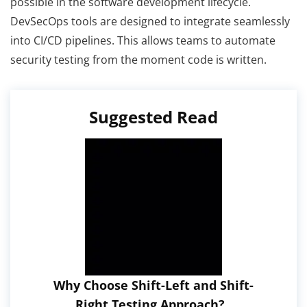
possible in the software development lifecycle.
DevSecOps tools are designed to integrate seamlessly
into CI/CD pipelines. This allows teams to automate
security testing from the moment code is written.
Suggested Read
Why Choose Shift-Left and Shift-
Right Testing Approach?