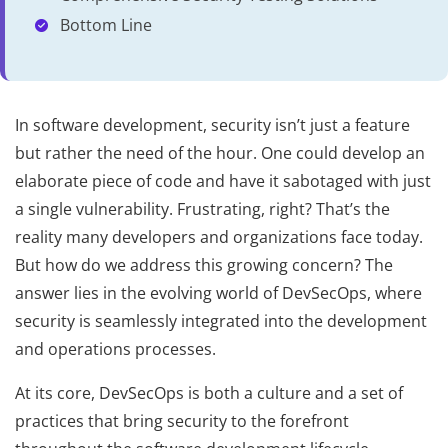
Bottom Line
In software development, security isn’t just a feature
but rather the need of the hour. One could develop an
elaborate piece of code and have it sabotaged with just
a single vulnerability. Frustrating, right? That’s the
reality many developers and organizations face today.
But how do we address this growing concern? The
answer lies in the evolving world of DevSecOps, where
security is seamlessly integrated into the development
and operations processes.
At its core, DevSecOps is both a culture and a set of
practices that bring security to the forefront