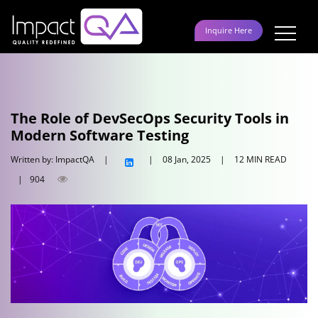
Skip
to
Inquire Here
content
The Role of DevSecOps Security Tools in
Modern Software Testing
Written by: ImpactQA
|
|
08 Jan, 2025
|
12 MIN READ
|
904