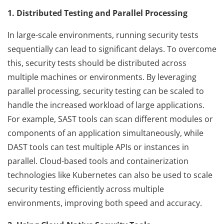
1. Distributed Testing and Parallel Processing
In large-scale environments, running security tests
sequentially can lead to significant delays. To overcome
this, security tests should be distributed across
multiple machines or environments. By leveraging
parallel processing, security testing can be scaled to
handle the increased workload of large applications.
For example, SAST tools can scan different modules or
components of an application simultaneously, while
DAST tools can test multiple APIs or instances in
parallel. Cloud-based tools and containerization
technologies like Kubernetes can also be used to scale
security testing efficiently across multiple
environments, improving both speed and accuracy.