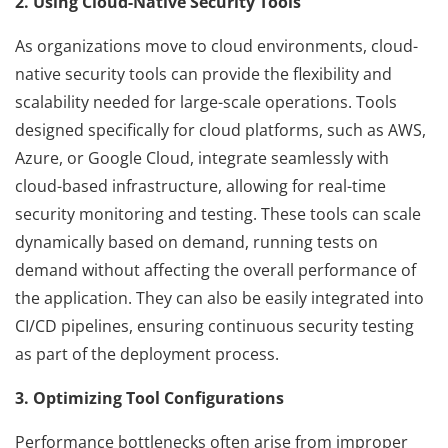
2. Using Cloud-Native Security Tools
As organizations move to cloud environments, cloud-
native security tools can provide the flexibility and
scalability needed for large-scale operations. Tools
designed specifically for cloud platforms, such as AWS,
Azure, or Google Cloud, integrate seamlessly with
cloud-based infrastructure, allowing for real-time
security monitoring and testing. These tools can scale
dynamically based on demand, running tests on
demand without affecting the overall performance of
the application. They can also be easily integrated into
CI/CD pipelines, ensuring continuous security testing
as part of the deployment process.
3. Optimizing Tool Configurations
Performance bottlenecks often arise from improper