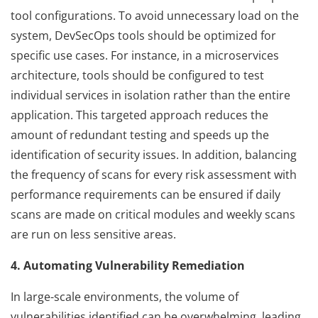
tool configurations. To avoid unnecessary load on the
system, DevSecOps tools should be optimized for
specific use cases. For instance, in a microservices
architecture, tools should be configured to test
individual services in isolation rather than the entire
application. This targeted approach reduces the
amount of redundant testing and speeds up the
identification of security issues. In addition, balancing
the frequency of scans for every risk assessment with
performance requirements can be ensured if daily
scans are made on critical modules and weekly scans
are run on less sensitive areas.
4. Automating Vulnerability Remediation
In large-scale environments, the volume of
vulnerabilities identified can be overwhelming, leading