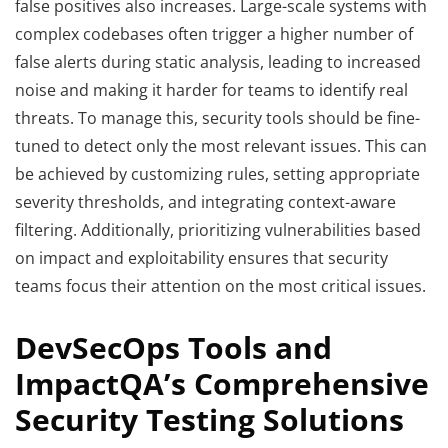
false positives also increases. Large-scale systems with
complex codebases often trigger a higher number of
false alerts during static analysis, leading to increased
noise and making it harder for teams to identify real
threats. To manage this, security tools should be fine-
tuned to detect only the most relevant issues. This can
be achieved by customizing rules, setting appropriate
severity thresholds, and integrating context-aware
filtering. Additionally, prioritizing vulnerabilities based
on impact and exploitability ensures that security
teams focus their attention on the most critical issues.
DevSecOps Tools and
ImpactQA’s Comprehensive
Security Testing Solutions