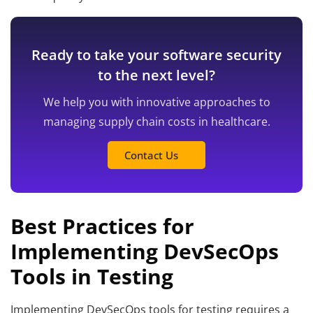
Ready to take your software security
to the next level?
We help you with innovative approaches to
managing supply chain costs in healthcare.
Contact Us
Best Practices for
Implementing DevSecOps
Tools in Testing
Implementing DevSecOps tools for testing requires a