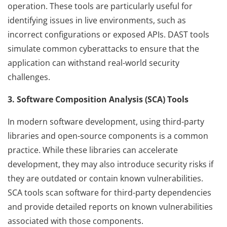
operation. These tools are particularly useful for
identifying issues in live environments, such as
incorrect configurations or exposed APIs. DAST tools
simulate common cyberattacks to ensure that the
application can withstand real-world security
challenges.
3. Software Composition Analysis (SCA) Tools
In modern software development, using third-party
libraries and open-source components is a common
practice. While these libraries can accelerate
development, they may also introduce security risks if
they are outdated or contain known vulnerabilities.
SCA tools scan software for third-party dependencies
and provide detailed reports on known vulnerabilities
associated with those components.