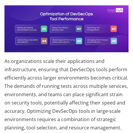
As organizations scale their applications and
infrastructure, ensuring that DevSecOps tools perform
efficiently across larger environments becomes critical.
The demands of running tests across multiple services,
environments, and teams can place significant strain
on security tools, potentially affecting their speed and
accuracy. Optimizing DevSecOps tools in large-scale
environments requires a combination of strategic
planning, tool selection, and resource management.