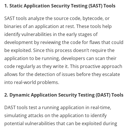
1. Static Application Security Testing (SAST) Tools
SAST tools analyze the source code, bytecode, or
binaries of an application at rest. These tools help
identify vulnerabilities in the early stages of
development by reviewing the code for flaws that could
be exploited. Since this process doesn’t require the
application to be running, developers can scan their
code regularly as they write it. This proactive approach
allows for the detection of issues before they escalate
into real-world problems.
2. Dynamic Application Security Testing (DAST) Tools
DAST tools test a running application in real-time,
simulating attacks on the application to identify
potential vulnerabilities that can be exploited during