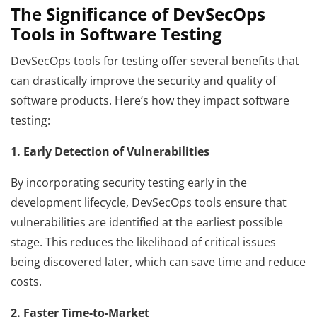
The Significance of DevSecOps
Tools in Software Testing
DevSecOps tools for testing offer several benefits that
can drastically improve the security and quality of
software products. Here’s how they impact software
testing:
1. Early Detection of Vulnerabilities
By incorporating security testing early in the
development lifecycle, DevSecOps tools ensure that
vulnerabilities are identified at the earliest possible
stage. This reduces the likelihood of critical issues
being discovered later, which can save time and reduce
costs.
2. Faster Time-to-Market