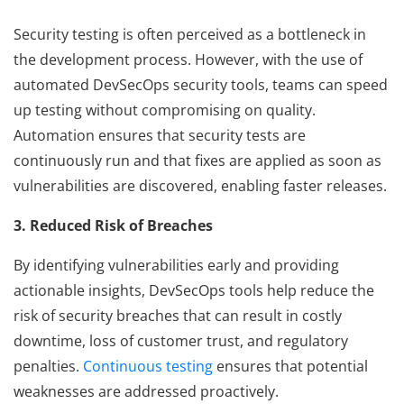
Security testing is often perceived as a bottleneck in
the development process. However, with the use of
automated DevSecOps security tools, teams can speed
up testing without compromising on quality.
Automation ensures that security tests are
continuously run and that fixes are applied as soon as
vulnerabilities are discovered, enabling faster releases.
3. Reduced Risk of Breaches
By identifying vulnerabilities early and providing
actionable insights, DevSecOps tools help reduce the
risk of security breaches that can result in costly
downtime, loss of customer trust, and regulatory
penalties.
Continuous testing
ensures that potential
weaknesses are addressed proactively.